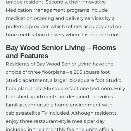
unique resident. Secondly, their innovative
Medication Management programs include
medication ordering and delivery services by a
preferred provider, which refines accuracy and on-
time medication delivery when it is needed most.
Bay Wood Senior Living – Rooms
and Features
Residents of Bay Wood Senior Living have the
choice of three floorplans – a 205 square foot
Studio apartment, a larger 250 square foot Studio
floor plan, and a 515 square foot one bedroom. Fully
furnished apartments are designed to evoke a
familiar, comfortable home environment with
cables/satellite TV included. Although residents
enjoy three restaurant-style meals per day
included in their monthly fee, the units offer a