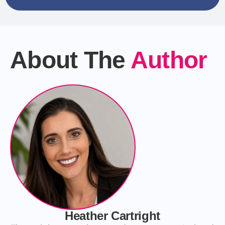
About The
Author
Heather Cartright