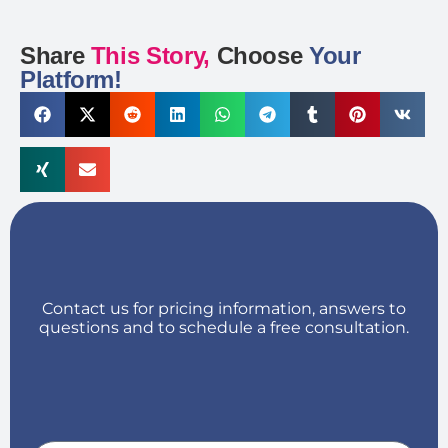
Share
This Story,
Choose
Your
Platform!
Contact us for pricing information, answers to
questions and to schedule a free consultation.