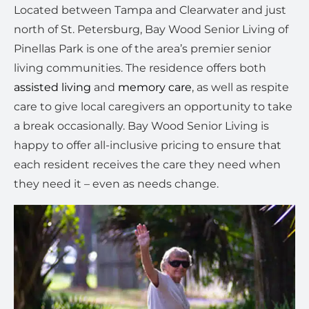
Located between Tampa and Clearwater and just
north of St. Petersburg, Bay Wood Senior Living of
Pinellas Park is one of the area’s premier senior
living communities. The residence offers both
assisted living
and
memory care
, as well as respite
care to give local caregivers an opportunity to take
a break occasionally. Bay Wood Senior Living is
happy to offer all-inclusive pricing to ensure that
each resident receives the care they need when
they need it – even as needs change.