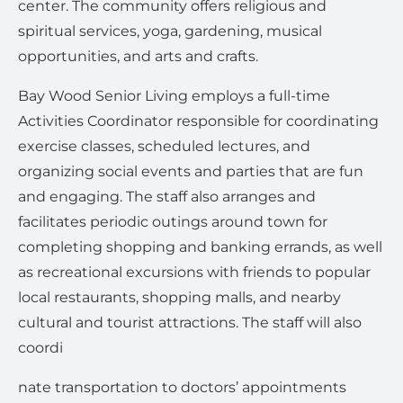
center. The community offers religious and
spiritual services, yoga, gardening, musical
opportunities, and arts and crafts.
Bay Wood Senior Living employs a full-time
Activities Coordinator responsible for coordinating
exercise classes, scheduled lectures, and
organizing social events and parties that are fun
and engaging. The staff also arranges and
facilitates periodic outings around town for
completing shopping and banking errands, as well
as recreational excursions with friends to popular
local restaurants, shopping malls, and nearby
cultural and tourist attractions. The staff will also
coordi
nate transportation to doctors’ appointments