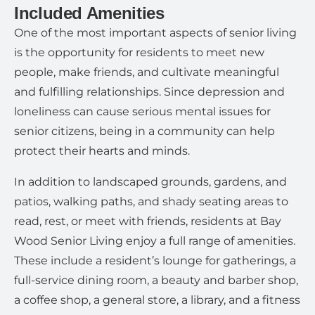
Included Amenities
One of the most important aspects of senior living
is the opportunity for residents to meet new
people, make friends, and cultivate meaningful
and fulfilling relationships. Since depression and
loneliness can cause serious mental issues for
senior citizens, being in a community can help
protect their hearts and minds.
In addition to landscaped grounds, gardens, and
patios, walking paths, and shady seating areas to
read, rest, or meet with friends, residents at Bay
Wood Senior Living enjoy a full range of amenities.
These include a resident’s lounge for gatherings, a
full-service dining room, a beauty and barber shop,
a coffee shop, a general store, a library, and a fitness