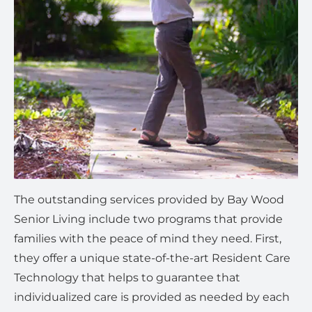
The outstanding services provided by Bay Wood
Senior Living include two programs that provide
families with the peace of mind they need. First,
they offer a unique state-of-the-art Resident Care
Technology that helps to guarantee that
individualized care is provided as needed by each