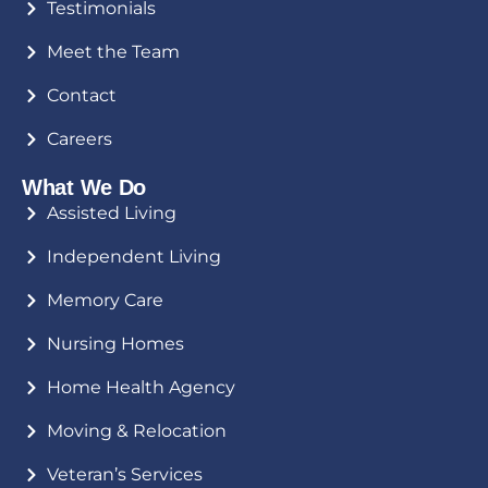
Testimonials
Meet the Team
Contact
Careers
What We Do
Assisted Living
Independent Living
Memory Care
Nursing Homes
Home Health Agency
Moving & Relocation
Veteran’s Services