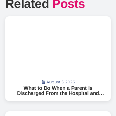
Related
Posts
August 5, 2026
What to Do When a Parent Is
Discharged From the Hospital and
Can’t Go Home: A Guide for Florida
Families