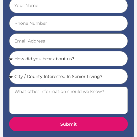
Submit