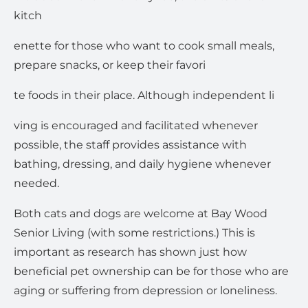
kitch
enette for those who want to cook small meals,
prepare snacks, or keep their favori
te foods in their place. Although independent li
ving is encouraged and facilitated whenever
possible, the staff provides assistance with
bathing, dressing, and daily hygiene whenever
needed.
Both cats and dogs are welcome at Bay Wood
Senior Living (with some restrictions.) This is
important as research has shown just how
beneficial pet ownership can be for those who are
aging or suffering from depression or loneliness.