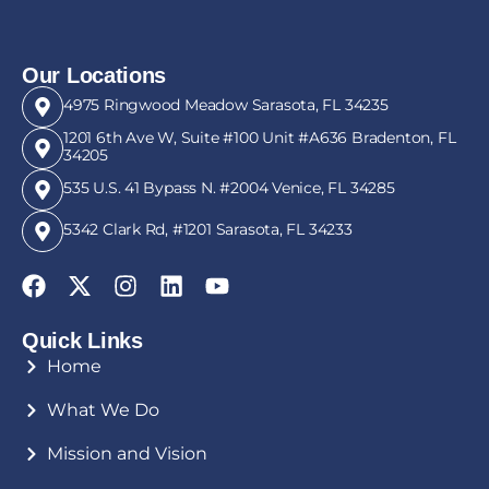
Our Locations
4975 Ringwood Meadow Sarasota, FL 34235
1201 6th Ave W, Suite #100 Unit #A636 Bradenton, FL
34205
535 U.S. 41 Bypass N. #2004 Venice, FL 34285
5342 Clark Rd, #1201 Sarasota, FL 34233
Quick Links
Home
What We Do
Mission and Vision