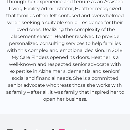
Through her experience and tenure as an Assisted
Living Facility Administrator, Heather recognized
that families often felt confused and overwhelmed
when seeking a suitable senior residence for their
loved ones. Realizing the complexity of the
placement search, Heather resolved to provide
personalized consulting services to help families
with this complex and emotional decision. In 2018,
My Care Finders opened its doors. Heather is a
well-known and respected senior advocate with
expertise in Alzheimer’s, dementia, and seniors’
social and financial needs. She is a committed
senior advocate who treats those she works with
as family – after all, it was family that inspired her to
open her business.