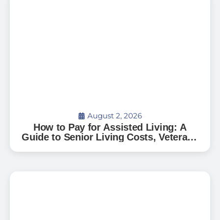
August 2, 2026
How to Pay for Assisted Living: A
Guide to Senior Living Costs, Veterans
Benefits, and What to Expect in Florida