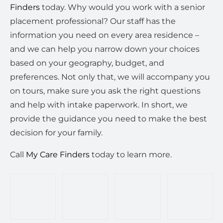
Finders
today. Why would you work with a senior
placement professional? Our staff has the
information you need on every area residence –
and we can help you narrow down your choices
based on your geography, budget, and
preferences. Not only that, we will accompany you
on tours, make sure you ask the right questions
and help with intake paperwork. In short, we
provide the guidance you need to make the best
decision for your family.
Call
My Care Finders
today to learn more.