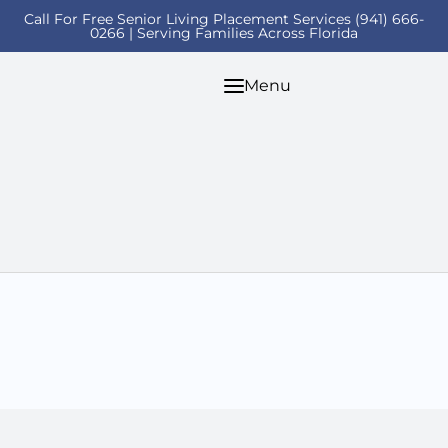
Call For Free Senior Living Placement Services (941) 666-
0266 | Serving Families Across Florida
Menu