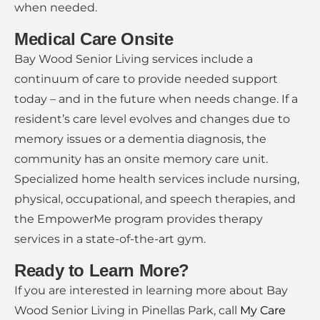
when needed.
Medical Care Onsite
Bay Wood Senior Living services include a
continuum of care to provide needed support
today – and in the future when needs change. If a
resident’s care level evolves and changes due to
memory issues or a dementia diagnosis, the
community has an onsite memory care unit.
Specialized home health services include nursing,
physical, occupational, and speech therapies, and
the EmpowerMe program provides therapy
services in a state-of-the-art gym.
Ready to Learn More?
If you are interested in learning more about Bay
Wood Senior Living in Pinellas Park, call
My Care