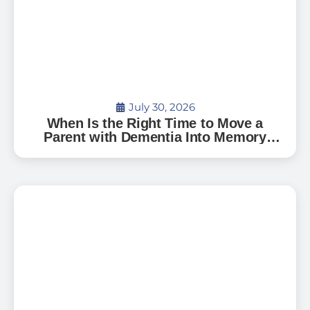
July 30, 2026
When Is the Right Time to Move a
Parent with Dementia Into Memory
Care?