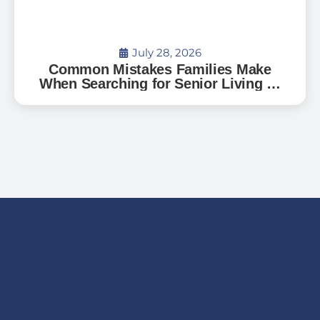
July 28, 2026
Common Mistakes Families Make
When Searching for Senior Living —
And How to Avoid Them