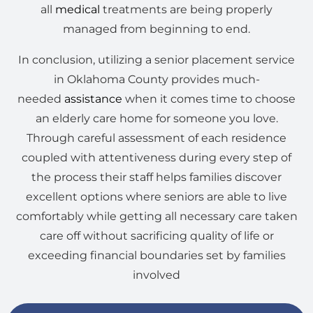
all
medical
treatments are being properly
managed from beginning to end.
In conclusion, utilizing a senior placement service
in Oklahoma County provides much-
needed
assistance
when it comes time to choose
an elderly care home for someone you love.
Through careful assessment of each residence
coupled with attentiveness during every step of
the process their staff helps families discover
excellent options where seniors are able to live
comfortably while getting all necessary care taken
care off without sacrificing quality of life or
exceeding financial boundaries set by families
involved