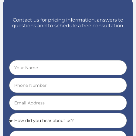
Contact us for pricing information, answers to
questions and to schedule a free consultation.