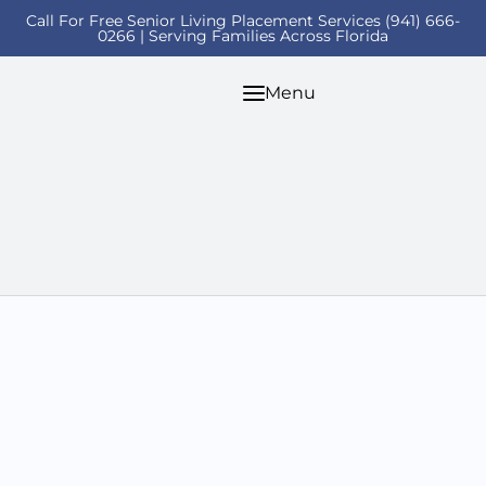
Call For Free Senior Living Placement Services (941) 666-
0266 | Serving Families Across Florida
Menu