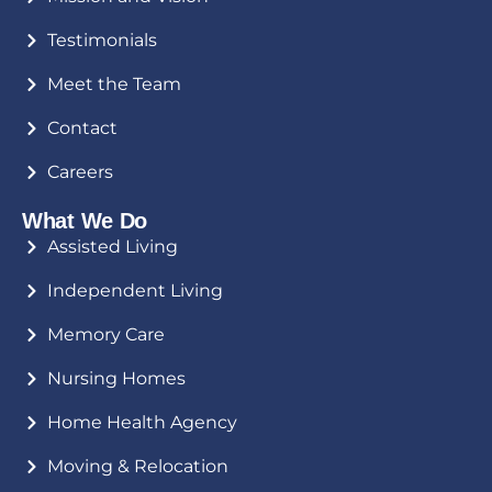
Testimonials
Meet the Team
Contact
Careers
What We Do
Assisted Living
Independent Living
Memory Care
Nursing Homes
Home Health Agency
Moving & Relocation