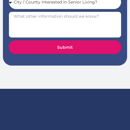
Submit