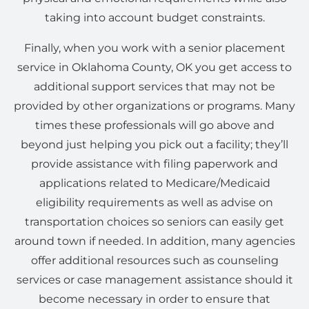
taking into account budget constraints.
Finally, when you work with a senior placement
service in Oklahoma County, OK you get access to
additional support services that may not be
provided by other organizations or programs. Many
times these professionals will go above and
beyond just helping you pick out a facility; they’ll
provide assistance with filing paperwork and
applications related to Medicare/Medicaid
eligibility requirements as well as advise on
transportation choices so seniors can easily get
around town if needed. In addition, many agencies
offer additional resources such as counseling
services or case management assistance should it
become necessary in order to ensure that