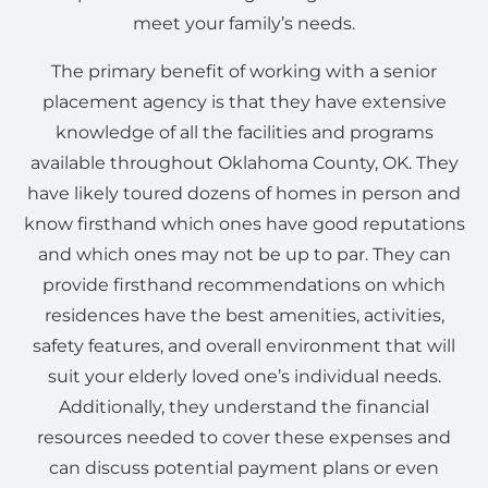
meet your family’s needs.
The primary benefit of working with a senior
placement agency is that they have extensive
knowledge of all the facilities and programs
available throughout Oklahoma County, OK. They
have likely toured dozens of homes in person and
know firsthand which ones have good reputations
and which ones may not be up to par. They can
provide firsthand recommendations on which
residences have the best amenities, activities,
safety features, and overall environment that will
suit your elderly loved one’s individual needs.
Additionally, they understand the financial
resources needed to cover these expenses and
can discuss potential payment plans or even