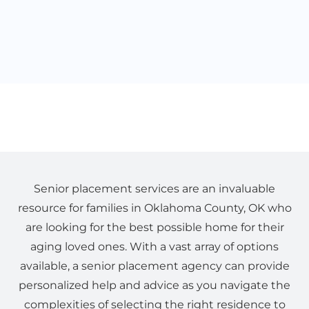
Senior placement services are an invaluable
resource for families in Oklahoma County, OK who
are looking for the best possible home for their
aging loved ones. With a vast array of options
available, a senior placement agency can provide
personalized help and advice as you navigate the
complexities of selecting the right residence to