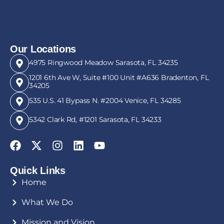
Our Locations
4975 Ringwood Meadow Sarasota, FL 34235
1201 6th Ave W, Suite #100 Unit #A636 Bradenton, FL
34205
535 U.S. 41 Bypass N. #2004 Venice, FL 34285
5342 Clark Rd, #1201 Sarasota, FL 34233
Quick Links
Home
What We Do
Mission and Vision