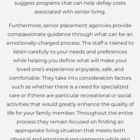
suggest programs that can help defray costs
associated with senior living.
Furthermore, senior placement agencies provide
compassionate guidance through what can be an
emotionally-charged process. The staff is trained to
listen carefully to your needs and preferences
while helping you define what will make your
loved one’s experience enjoyable, safe, and
comfortable. They take into consideration factors
such as whether there is a need for specialized
care or if there are particular recreational or social
activities that would greatly enhance the quality of
life for your family member. Throughout the entire
process they remain focused on finding an
appropriate living situation that meets both
physical and emotional requirements while also