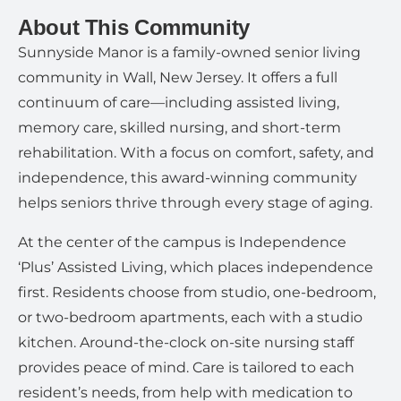
About This Community
Sunnyside Manor is a family-owned senior living
community in Wall, New Jersey. It offers a full
continuum of care—including assisted living,
memory care, skilled nursing, and short-term
rehabilitation. With a focus on comfort, safety, and
independence, this award-winning community
helps seniors thrive through every stage of aging.
At the center of the campus is Independence
‘Plus’ Assisted Living, which places independence
first. Residents choose from studio, one-bedroom,
or two-bedroom apartments, each with a studio
kitchen. Around-the-clock on-site nursing staff
provides peace of mind. Care is tailored to each
resident’s needs, from help with medication to