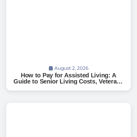
August 2, 2026
How to Pay for Assisted Living: A
Guide to Senior Living Costs, Veterans
Benefits, and What to Expect in Florida