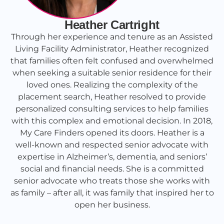
Heather Cartright
Through her experience and tenure as an Assisted
Living Facility Administrator, Heather recognized
that families often felt confused and overwhelmed
when seeking a suitable senior residence for their
loved ones. Realizing the complexity of the
placement search, Heather resolved to provide
personalized consulting services to help families
with this complex and emotional decision. In 2018,
My Care Finders opened its doors. Heather is a
well-known and respected senior advocate with
expertise in Alzheimer’s, dementia, and seniors’
social and financial needs. She is a committed
senior advocate who treats those she works with
as family – after all, it was family that inspired her to
open her business.