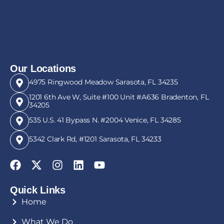
Our Locations
4975 Ringwood Meadow Sarasota, FL 34235
1201 6th Ave W, Suite #100 Unit #A636 Bradenton, FL
34205
535 U.S. 41 Bypass N. #2004 Venice, FL 34285
5342 Clark Rd, #1201 Sarasota, FL 34233
Quick Links
Home
What We Do