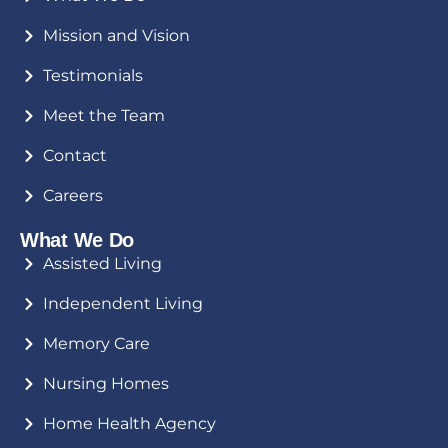
Mission and Vision
Testimonials
Meet the Team
Contact
Careers
What We Do
Assisted Living
Independent Living
Memory Care
Nursing Homes
Home Health Agency