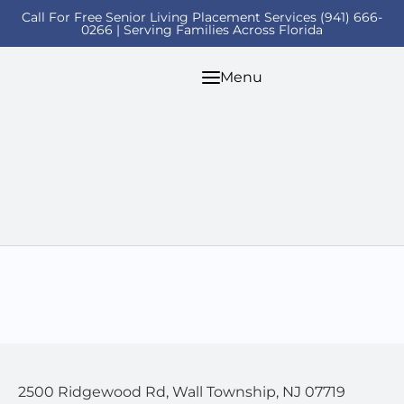
Call For Free Senior Living Placement Services (941) 666-
0266 | Serving Families Across Florida
Menu
2500 Ridgewood Rd, Wall Township, NJ 07719