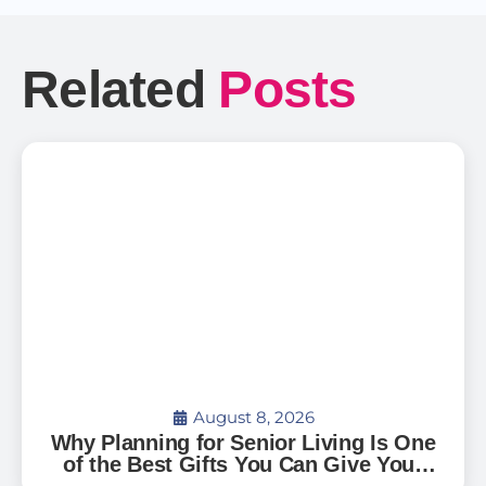
Related
Posts
August 8, 2026
Why Planning for Senior Living Is One
of the Best Gifts You Can Give Your