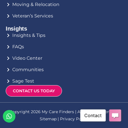
Moving & Relocation
Veteran’s Services
Insights
Insights & Tips
FAQs
Video Center
Communities
Sage Test
CONTACT US TODAY
Copyright 2026 My Care Finders | All Rights Reserved |
Sitemap
|
Privacy Policy