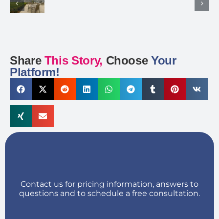
Share
This Story,
Choose
Your
Platform!
Contact us for pricing information, answers to
questions and to schedule a free consultation.