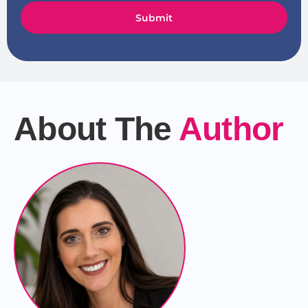
Submit
About The
Author