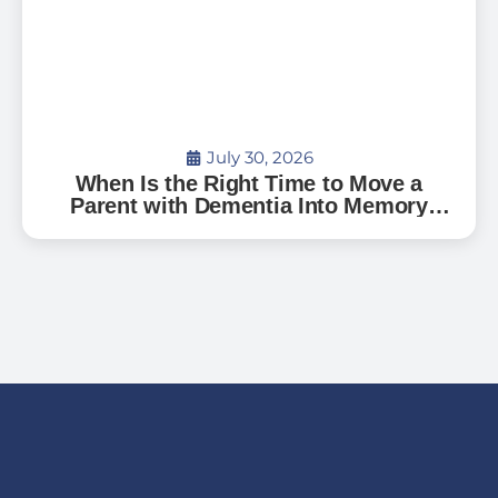
July 30, 2026
When Is the Right Time to Move a
Parent with Dementia Into Memory
Care?