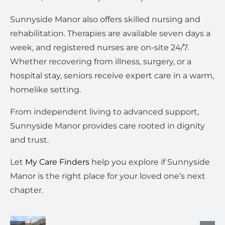
Sunnyside Manor also offers skilled nursing and
rehabilitation. Therapies are available seven days a
week, and registered nurses are on-site 24/7.
Whether recovering from illness, surgery, or a
hospital stay, seniors receive expert care in a warm,
homelike setting.
From independent living to advanced support,
Sunnyside Manor provides care rooted in dignity
and trust.
Let
My Care Finders
help you explore if Sunnyside
Manor is the right place for your loved one’s next
chapter.