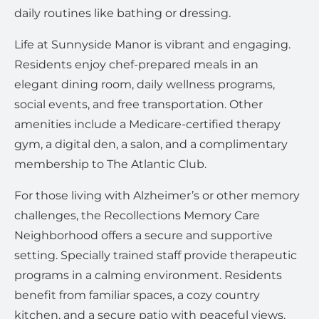
daily routines like bathing or dressing.
Life at Sunnyside Manor is vibrant and engaging.
Residents enjoy chef-prepared meals in an
elegant dining room, daily wellness programs,
social events, and free transportation. Other
amenities include a Medicare-certified therapy
gym, a digital den, a salon, and a complimentary
membership to The Atlantic Club.
For those living with Alzheimer’s or other memory
challenges, the Recollections Memory Care
Neighborhood offers a secure and supportive
setting. Specially trained staff provide therapeutic
programs in a calming environment. Residents
benefit from familiar spaces, a cozy country
kitchen, and a secure patio with peaceful views.