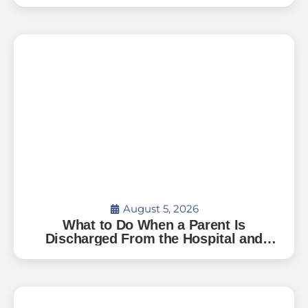
Family — And How to Start
August 5, 2026
What to Do When a Parent Is
Discharged From the Hospital and
Can’t Go Home: A Guide for Florida
Families