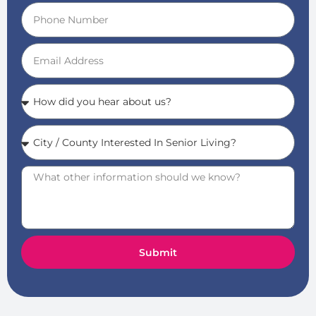
Submit