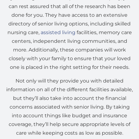
can rest assured that all of the research has been
done for you. They have access to an extensive
directory of senior living options, including skilled
nursing care,
assisted living
facilities, memory care
centers, independent living communities, and
more. Additionally, these companies will work
closely with your family to ensure that your loved
one is placed in the right setting for their needs.
Not only will they provide you with detailed
information on all of the different facilities available,
but they’ll also take into account the financial
concerns associated with senior living. By taking
into account things like budget and insurance
coverage, they’ll help secure appropriate levels of
care while keeping costs as low as possible.