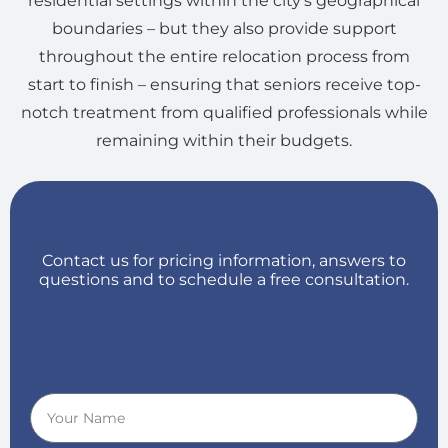
residential settings within the city’s geographical
boundaries – but they also provide support
throughout the entire relocation process from
start to finish – ensuring that seniors receive top-
notch treatment from qualified professionals while
remaining within their budgets.
Contact us for pricing information, answers to
questions and to schedule a free consultation.