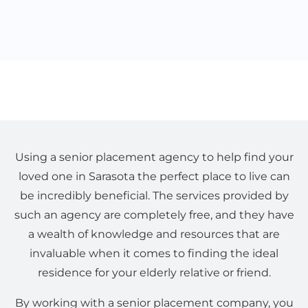
Using a senior placement agency to help find your
loved one in Sarasota the perfect place to live can
be incredibly beneficial. The services provided by
such an agency are completely free, and they have
a wealth of knowledge and resources that are
invaluable when it comes to finding the ideal
residence for your elderly relative or friend.
By working with a senior placement company, you