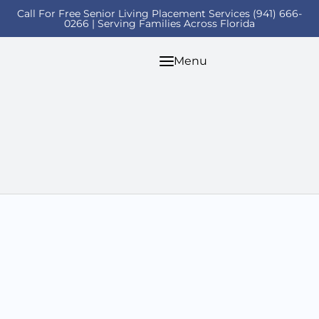
Call For Free Senior Living Placement Services (941) 666-
0266 | Serving Families Across Florida
Menu