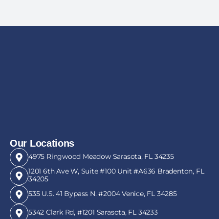
Our Locations
4975 Ringwood Meadow Sarasota, FL 34235
1201 6th Ave W, Suite #100 Unit #A636 Bradenton, FL
34205
535 U.S. 41 Bypass N. #2004 Venice, FL 34285
5342 Clark Rd, #1201 Sarasota, FL 34233