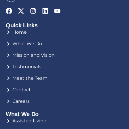
Quick Links
Home
What We Do
Mission and Vision
Testimonials
Meet the Team
Contact
Careers
What We Do
Assisted Living