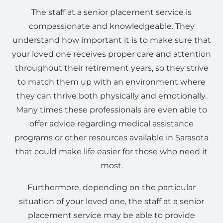
The staff at a senior placement service is
compassionate and knowledgeable. They
understand how important it is to make sure that
your loved one receives proper care and attention
throughout their retirement years, so they strive
to match them up with an environment where
they can thrive both physically and emotionally.
Many times these professionals are even able to
offer advice regarding medical assistance
programs or other resources available in Sarasota
that could make life easier for those who need it
most.
Furthermore, depending on the particular
situation of your loved one, the staff at a senior
placement service may be able to provide