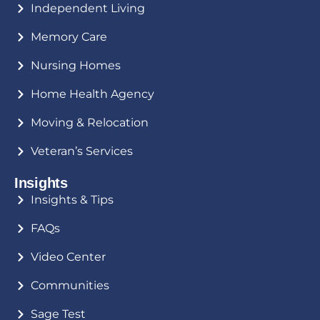
Independent Living
Memory Care
Nursing Homes
Home Health Agency
Moving & Relocation
Veteran’s Services
Insights
Insights & Tips
FAQs
Video Center
Communities
Sage Test