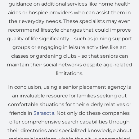
guidance on additional services like home health
aides or hospice providers who can assist them in
their everyday needs. These specialists may even
recommend lifestyle changes that could improve
quality of life significantly – such as joining support
groups or engaging in leisure activities like art
classes or gardening clubs – so that seniors can
maintain their social networks despite age-related
limitations.
In conclusion, using a senior placement agency is
an invaluable resource for families seeking out
comfortable situations for their elderly relatives or
friends in
Sarasota
. Not only do these companies
offer comprehensive search capabilities through
their directories and specialized knowledge about