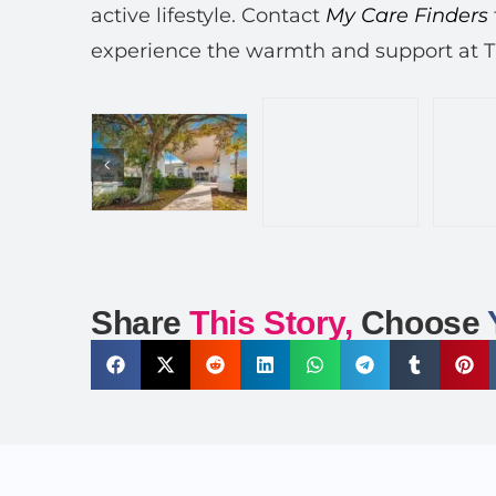
active lifestyle. Contact
My Care Finders
experience the warmth and support at 
Share
This Story,
Choose