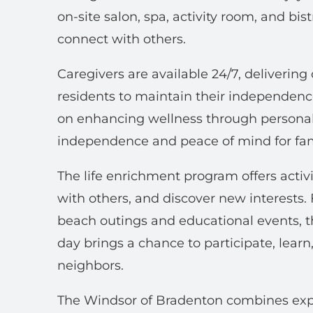
on-site salon, spa, activity room, and bis
connect with others.
Caregivers are available 24/7, deliveri
residents to maintain their independenc
on enhancing wellness through personal
independence and peace of mind for fam
The life enrichment program offers activi
with others, and discover new interests.
beach outings and educational events, 
day brings a chance to participate, lea
neighbors.
The Windsor of Bradenton combines expe