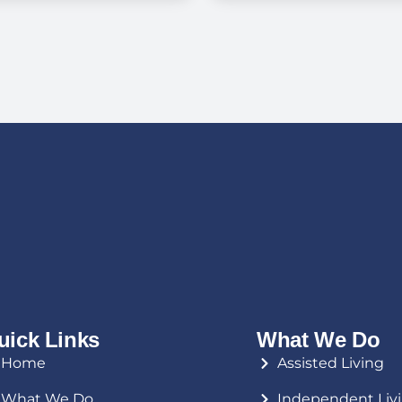
Living Costs,
Dementia Int
terans Benefits,
Memory Care
d What to Expect
in Florida
uick Links
What We Do
Home
Assisted Living
What We Do
Independent Liv