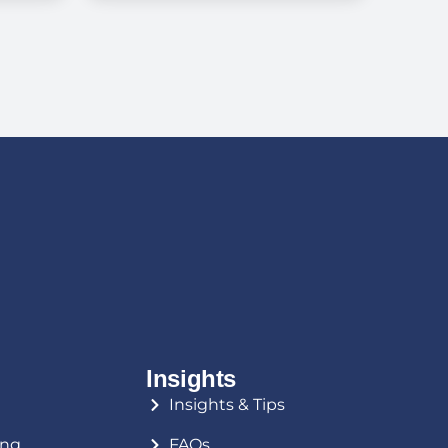
o
for Senior Living —
?
And How to Avoid
Them
Insights
Insights & Tips
ing
FAQs