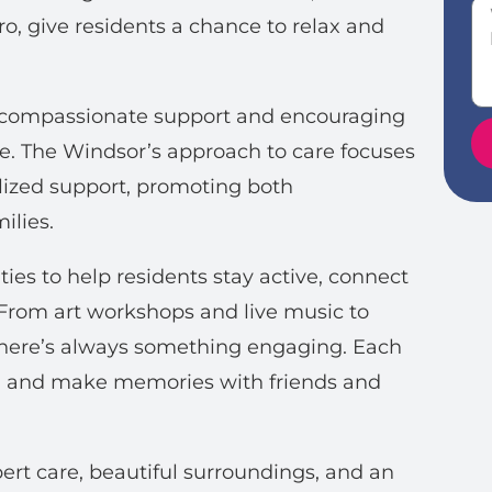
tro, give residents a chance to relax and
ng compassionate support and encouraging
e. The Windsor’s approach to care focuses
ized support, promoting both
ilies.
ties to help residents stay active, connect
 From art workshops and live music to
there’s always something engaging. Each
rn, and make memories with friends and
rt care, beautiful surroundings, and an