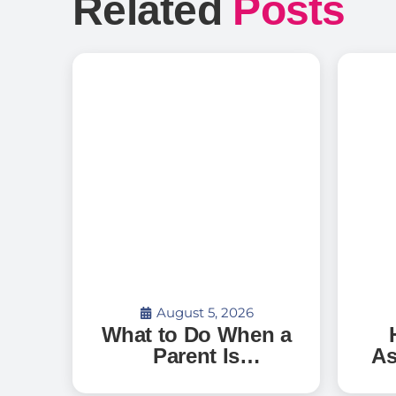
Related
Posts
August 5, 2026
What to Do When a
Parent Is
As
Discharged From
G