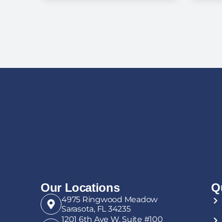
the Hospital and
Can’t Go Home: A
Ve
Guide for Florida
an
Families
Our Locations
Q
4975 Ringwood Meadow
Sarasota, FL 34235
1201 6th Ave W, Suite #100