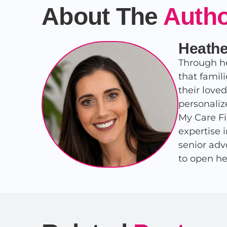
About The
Auth
Heathe
Through he
that famil
their love
personaliz
My Care Fi
expertise 
senior adv
to open he