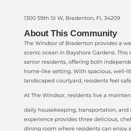
1300 59th St W, Bradenton, FL 34209
About This Community
The Windsor of Bradenton provides a wel
scenic ocean in Bayshore Gardens. This 
senior residents, offering both indepen
home-like setting. With spacious, well-li
landscaped courtyard, residents feel safe
At The Windsor, residents live a maintena
daily housekeeping, transportation, and
experience provides three delicious, che
dining room where residents can enjoy so