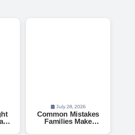
July 28, 2026
ght
Common Mistakes
a
Families Make
When Searching