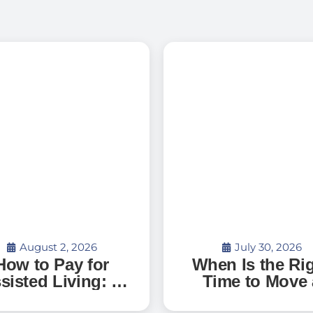
August 2, 2026
July 30, 2026
How to Pay for
When Is the Ri
sisted Living: A
Time to Move 
uide to Senior
Parent with