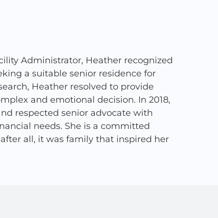
ility Administrator, Heather recognized
ing a suitable senior residence for
search, Heather resolved to provide
complex and emotional decision. In 2018,
and respected senior advocate with
financial needs. She is a committed
ter all, it was family that inspired her