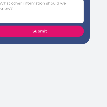
Submit