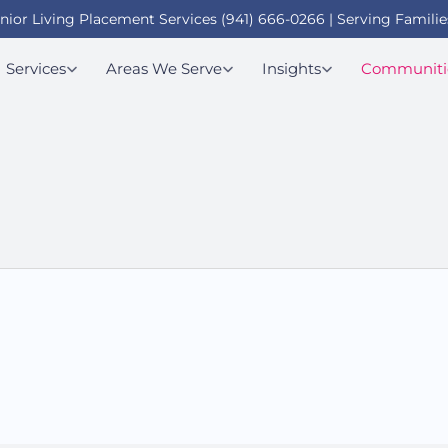
enior Living Placement Services (941) 666-0266 | Serving Familie
Services
Areas We Serve
Insights
Communiti