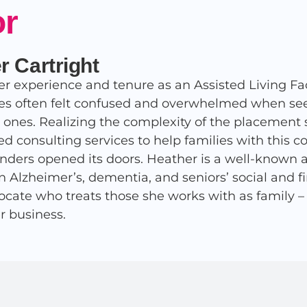
or
r Cartright
r experience and tenure as an Assisted Living Fac
ies often felt confused and overwhelmed when seek
d ones. Realizing the complexity of the placement 
ed consulting services to help families with this 
nders opened its doors. Heather is a well-known 
in Alzheimer’s, dementia, and seniors’ social and 
ocate who treats those she works with as family – af
r business.