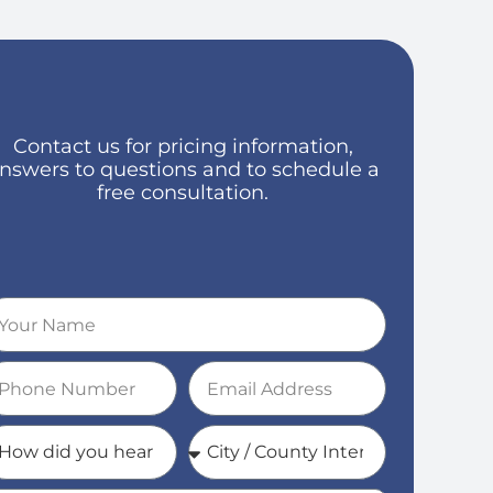
Contact us for pricing information,
nswers to questions and to schedule a
free consultation.