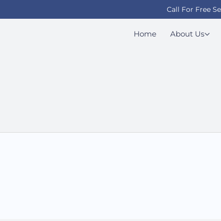
Call For Free S
Home
About Us