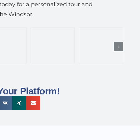
today for a personalized tour and
The Windsor.
Your Platform!