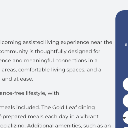
coming assisted living experience near the
a
community is thoughtfully designed for
dence and meaningful connections in a
t areas, comfortable living spaces, and a
 and at ease.
nce-free lifestyle, with
 meals included. The Gold Leaf dining
f-prepared meals each day in a vibrant
cializing. Additional amenities, such as an