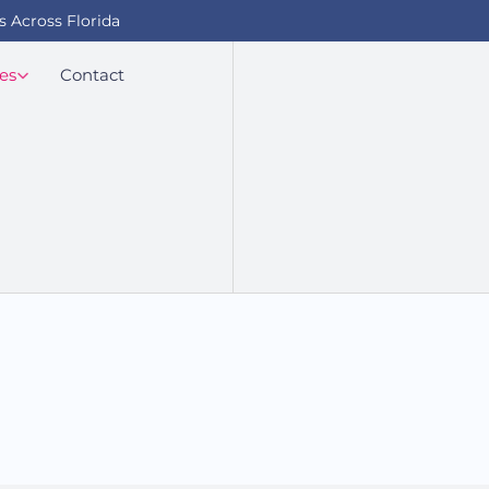
s Across Florida
es
Contact