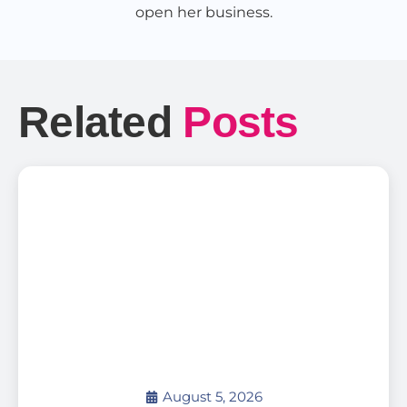
open her business.
Related
Posts
August 5, 2026