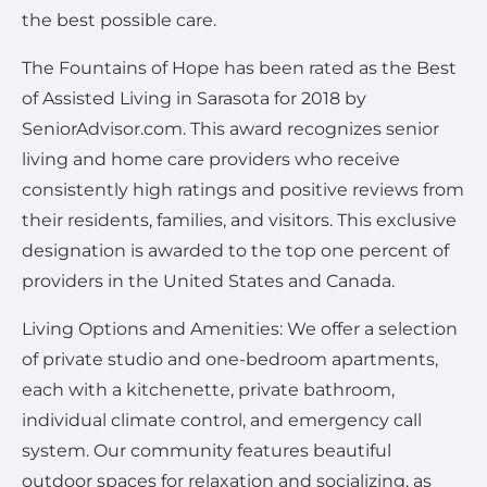
the best possible care.
The Fountains of Hope has been rated as the Best
of Assisted Living in Sarasota for 2018 by
SeniorAdvisor.com. This award recognizes senior
living and home care providers who receive
consistently high ratings and positive reviews from
their residents, families, and visitors. This exclusive
designation is awarded to the top one percent of
providers in the United States and Canada.
Living Options and Amenities: We offer a selection
of private studio and one-bedroom apartments,
each with a kitchenette, private bathroom,
individual climate control, and emergency call
system. Our community features beautiful
outdoor spaces for relaxation and socializing, as