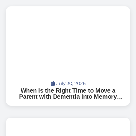
July 30, 2026
When Is the Right Time to Move a
Parent with Dementia Into Memory
Care?