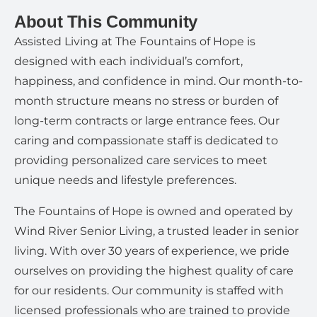
About This Community
Assisted Living at The Fountains of Hope is
designed with each individual’s comfort,
happiness, and confidence in mind. Our month-to-
month structure means no stress or burden of
long-term contracts or large entrance fees. Our
caring and compassionate staff is dedicated to
providing personalized care services to meet
unique needs and lifestyle preferences.
The Fountains of Hope is owned and operated by
Wind River Senior Living, a trusted leader in senior
living. With over 30 years of experience, we pride
ourselves on providing the highest quality of care
for our residents. Our community is staffed with
licensed professionals who are trained to provide