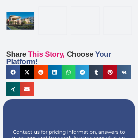
Share
This Story,
Choose
Your
Platform!
Contact us for pricing information, answers to
questions and to schedule a free consultation.