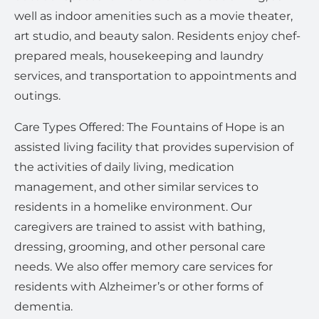
well as indoor amenities such as a movie theater,
art studio, and beauty salon. Residents enjoy chef-
prepared meals, housekeeping and laundry
services, and transportation to appointments and
outings.
Care Types Offered: The Fountains of Hope is an
assisted living facility that provides supervision of
the activities of daily living, medication
management, and other similar services to
residents in a homelike environment. Our
caregivers are trained to assist with bathing,
dressing, grooming, and other personal care
needs. We also offer memory care services for
residents with Alzheimer’s or other forms of
dementia.