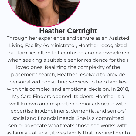
Heather Cartright
Through her experience and tenure as an Assisted
Living Facility Administrator, Heather recognized
that families often felt confused and overwhelmed
when seeking a suitable senior residence for their
loved ones. Realizing the complexity of the
placement search, Heather resolved to provide
personalized consulting services to help families
with this complex and emotional decision. In 2018,
My Care Finders opened its doors. Heather is a
well-known and respected senior advocate with
expertise in Alzheimer’s, dementia, and seniors’
social and financial needs. She is a committed
senior advocate who treats those she works with
as family – after all, it was family that inspired her to