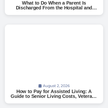
What to Do When a Parent Is
Discharged From the Hospital and
Can’t Go Home: A Guide for Florida
Families
August 2, 2026
How to Pay for Assisted Living: A
Guide to Senior Living Costs, Veterans
Benefits, and What to Expect in Florida