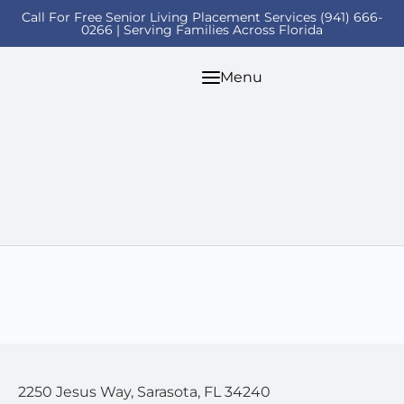
Call For Free Senior Living Placement Services (941) 666-
0266 | Serving Families Across Florida
Menu
2250 Jesus Way, Sarasota, FL 34240