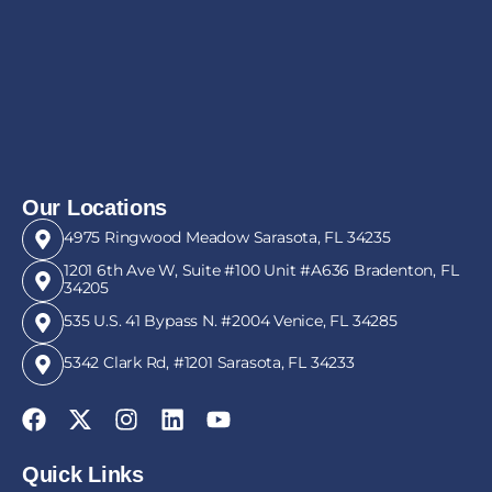
Our Locations
4975 Ringwood Meadow Sarasota, FL 34235
1201 6th Ave W, Suite #100 Unit #A636 Bradenton, FL
34205
535 U.S. 41 Bypass N. #2004 Venice, FL 34285
5342 Clark Rd, #1201 Sarasota, FL 34233
Quick Links