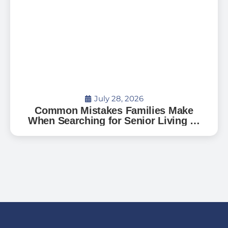
July 28, 2026
Common Mistakes Families Make
When Searching for Senior Living —
And How to Avoid Them