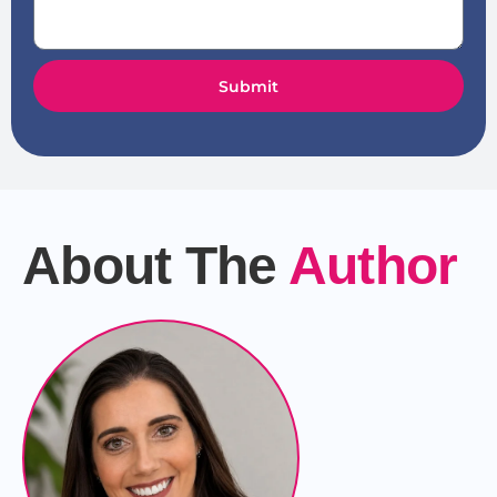
Submit
About The
Author