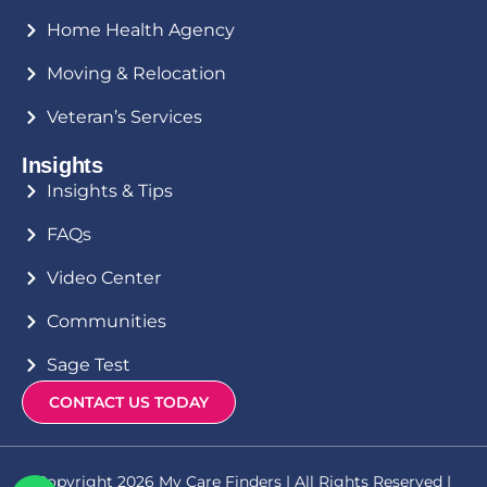
Home Health Agency
Moving & Relocation
Veteran’s Services
Insights
Insights & Tips
FAQs
Video Center
Communities
Sage Test
CONTACT US TODAY
Copyright 2026 My Care Finders | All Rights Reserved |