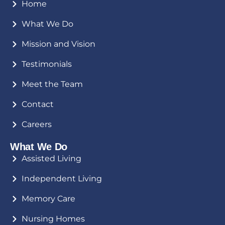
Home
What We Do
Mission and Vision
Testimonials
Meet the Team
Contact
Careers
What We Do
Assisted Living
Independent Living
Memory Care
Nursing Homes