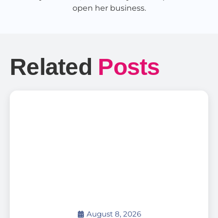
open her business.
Related
Posts
August 8, 2026