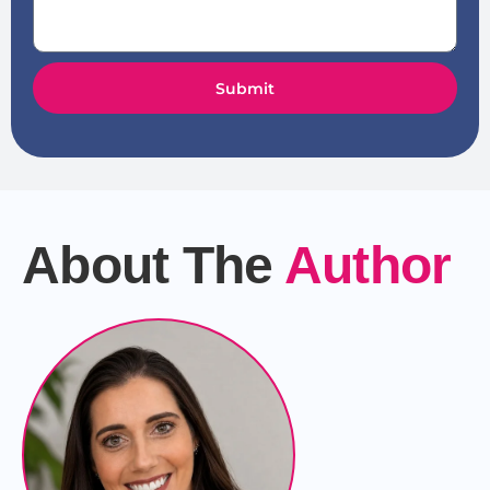
Submit
About The
Author