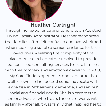
Heather Cartright
Through her experience and tenure as an Assisted
Living Facility Administrator, Heather recognized
that families often felt confused and overwhelmed
when seeking a suitable senior residence for their
loved ones. Realizing the complexity of the
placement search, Heather resolved to provide
personalized consulting services to help families
with this complex and emotional decision. In 2018,
My Care Finders opened its doors. Heather is a
well-known and respected senior advocate with
expertise in Alzheimer’s, dementia, and seniors’
social and financial needs. She is a committed
senior advocate who treats those she works with
as family – after all, it was family that inspired her to