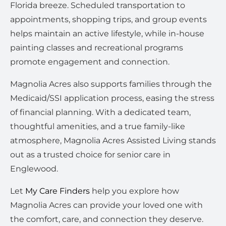
Florida breeze. Scheduled transportation to
appointments, shopping trips, and group events
helps maintain an active lifestyle, while in-house
painting classes and recreational programs
promote engagement and connection.
Magnolia Acres also supports families through the
Medicaid/SSI application process, easing the stress
of financial planning. With a dedicated team,
thoughtful amenities, and a true family-like
atmosphere, Magnolia Acres Assisted Living stands
out as a trusted choice for senior care in
Englewood.
Let
My Care Finders
help you explore how
Magnolia Acres can provide your loved one with
the comfort, care, and connection they deserve.