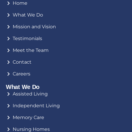
Home
What We Do
Mission and Vision
Testimonials
Meet the Team
Contact
Careers
What We Do
Assisted Living
Independent Living
Memory Care
Nursing Homes