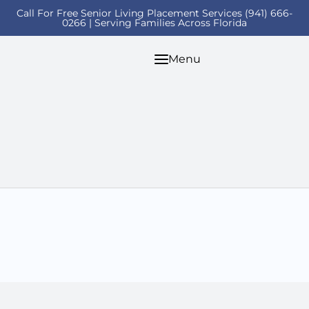
Call For Free Senior Living Placement Services (941) 666-
0266 | Serving Families Across Florida
Menu