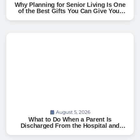
Why Planning for Senior Living Is One
of the Best Gifts You Can Give Your
Family — And How to Start
August 5, 2026
What to Do When a Parent Is
Discharged From the Hospital and
Can’t Go Home: A Guide for Florida
Families