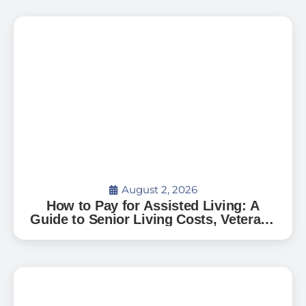
August 2, 2026
How to Pay for Assisted Living: A
Guide to Senior Living Costs, Veterans
Benefits, and What to Expect in Florida