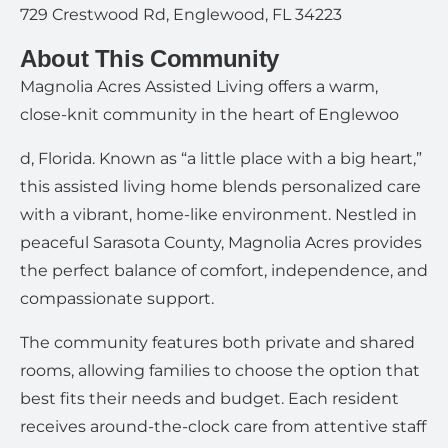
729 Crestwood Rd, Englewood, FL 34223
About This Community
Magnolia Acres Assisted Living offers a warm,
close-knit community in the heart of Englewoo
d, Florida. Known as “a little place with a big heart,”
this assisted living home blends personalized care
with a vibrant, home-like environment. Nestled in
peaceful Sarasota County, Magnolia Acres provides
the perfect balance of comfort, independence, and
compassionate support.
The community features both private and shared
rooms, allowing families to choose the option that
best fits their needs and budget. Each resident
receives around-the-clock care from attentive staff