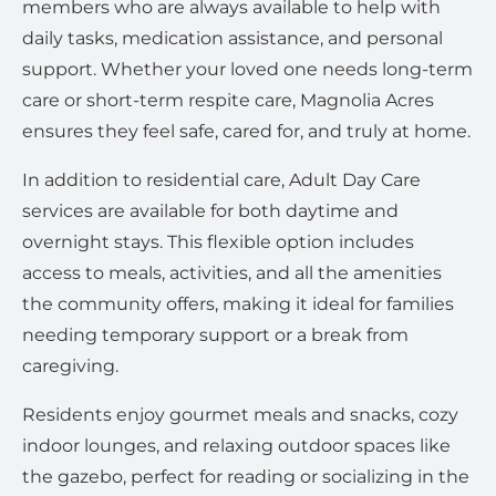
members who are always available to help with
daily tasks, medication assistance, and personal
support. Whether your loved one needs long-term
care or short-term respite care, Magnolia Acres
ensures they feel safe, cared for, and truly at home.
In addition to residential care, Adult Day Care
services are available for both daytime and
overnight stays. This flexible option includes
access to meals, activities, and all the amenities
the community offers, making it ideal for families
needing temporary support or a break from
caregiving.
Residents enjoy gourmet meals and snacks, cozy
indoor lounges, and relaxing outdoor spaces like
the gazebo, perfect for reading or socializing in the