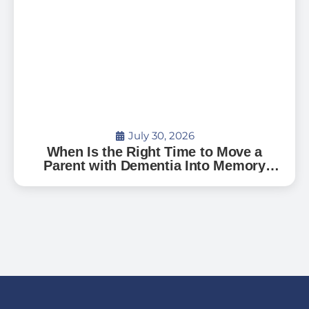
July 30, 2026
When Is the Right Time to Move a
Parent with Dementia Into Memory
Care?