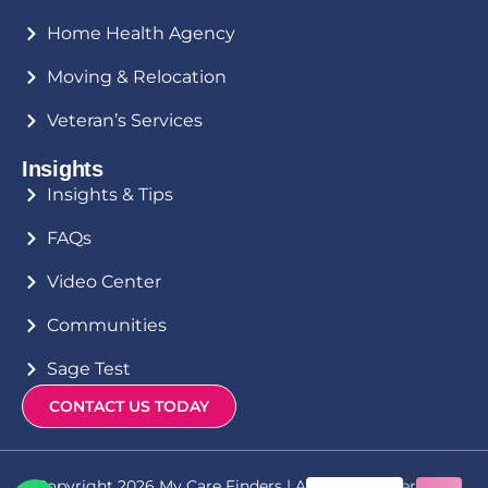
Home Health Agency
Moving & Relocation
Veteran’s Services
Insights
Insights & Tips
FAQs
Video Center
Communities
Sage Test
CONTACT US TODAY
Copyright 2026 My Care Finders | All Rights Reserved |