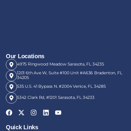
Our Locations
4975 Ringwood Meadow Sarasota, FL 34235
1201 6th Ave W, Suite #100 Unit #A636 Bradenton, FL
34205
535 U.S. 41 Bypass N. #2004 Venice, FL 34285
5342 Clark Rd, #1201 Sarasota, FL 34233
Quick Links