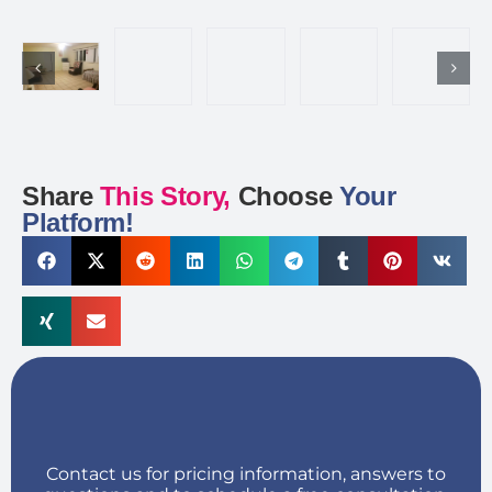
Share
This Story,
Choose
Your
Platform!
Contact us for pricing information, answers to