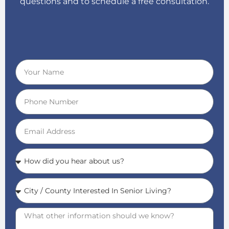
questions and to schedule a free consultation.