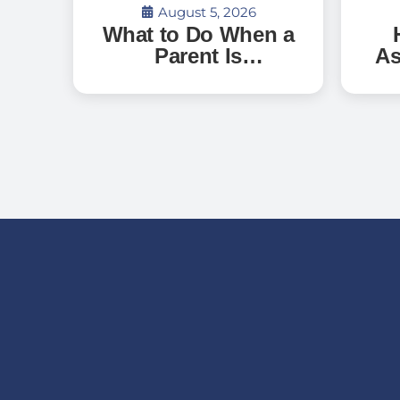
August 5, 2026
What to Do When a
Parent Is
As
Discharged From
G
the Hospital and
Can’t Go Home: A
Ve
Guide for Florida
an
Families