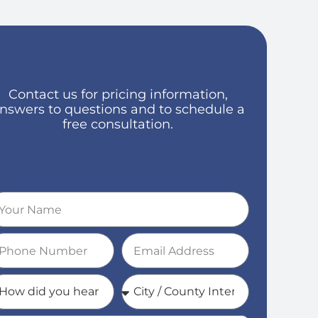
Contact us for pricing information,
nswers to questions and to schedule a
free consultation.