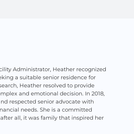
ility Administrator, Heather recognized
ing a suitable senior residence for
search, Heather resolved to provide
complex and emotional decision. In 2018,
and respected senior advocate with
financial needs. She is a committed
ter all, it was family that inspired her