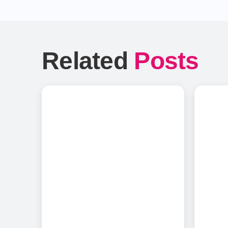
Related
Posts