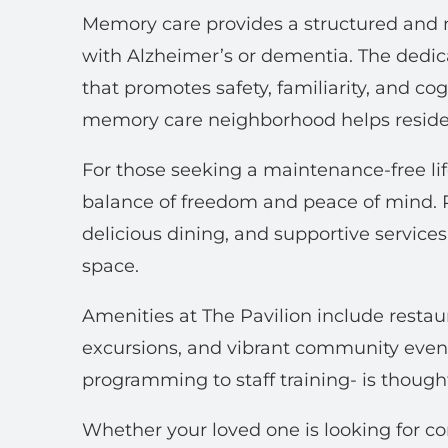
Memory care provides a structured and n
with Alzheimer’s or dementia. The dedi
that promotes safety, familiarity, and c
memory care neighborhood helps residen
For those seeking a maintenance-free life
balance of freedom and peace of mind. R
delicious dining, and supportive services
space.
Amenities at The Pavilion include restaur
excursions, and vibrant community even
programming to staff training- is thought
Whether your loved one is looking for c