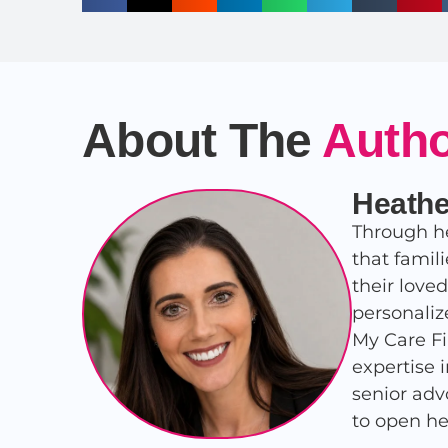
About The
Auth
Heathe
Through he
that famil
their love
personaliz
My Care Fi
expertise 
senior adv
to open he