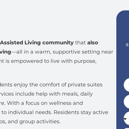
Assisted Living community
that
also
a
ving
—all in a warm, supportive setting near
ent is empowered to live with purpose,
dents enjoy the comfort of private suites
rvices include help with meals, daily
e. With a focus on wellness and
 to individual needs. Residents stay active
, and group activities.