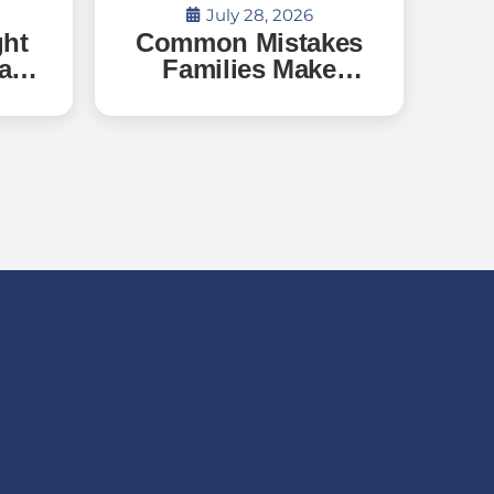
July 28, 2026
ght
Common Mistakes
a
Families Make
When Searching
o
for Senior Living —
?
And How to Avoid
Them