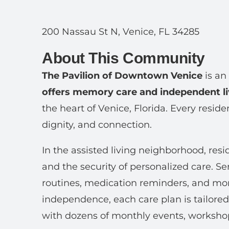
200 Nassau St N, Venice, FL 34285
About This Community
The Pavilion of Downtown Venice
is an
offers memory care and independent li
the heart of Venice, Florida. Every resid
dignity, and connection.
In the assisted living neighborhood, resi
and the security of personalized care. Se
routines, medication reminders, and mor
independence, each care plan is tailored
with dozens of monthly events, workshops