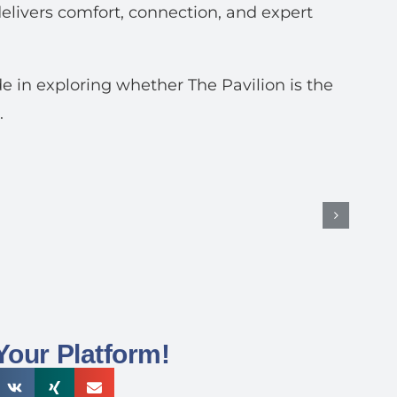
elivers comfort, connection, and expert
e in exploring whether The Pavilion is the
.
Your Platform!