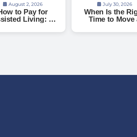
August 2, 2026
July 30, 2026
How to Pay for
When Is the Ri
sisted Living: A
Time to Move 
uide to Senior
Parent with
Living Costs,
Dementia Int
terans Benefits,
Memory Care
d What to Expect
in Florida