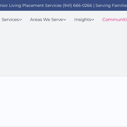
enior Living Placement Services (941) 666-0266 | Serving Familie
Services
Areas We Serve
Insights
Communiti