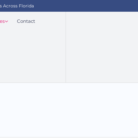
s Across Florida
es
Contact