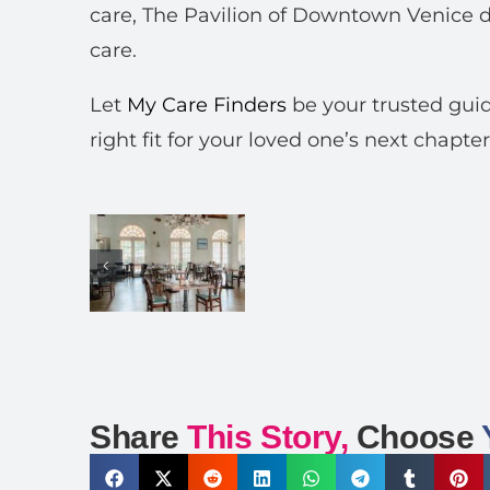
care, The Pavilion of Downtown Venice d
care.
Let
My Care Finders
be your trusted guid
right fit for your loved one’s next chapter
Share
This Story,
Choose