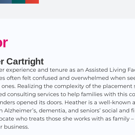
or
r Cartright
r experience and tenure as an Assisted Living Fac
ies often felt confused and overwhelmed when seek
d ones. Realizing the complexity of the placement 
ed consulting services to help families with this 
nders opened its doors. Heather is a well-known 
in Alzheimer’s, dementia, and seniors’ social and 
ocate who treats those she works with as family – af
r business.