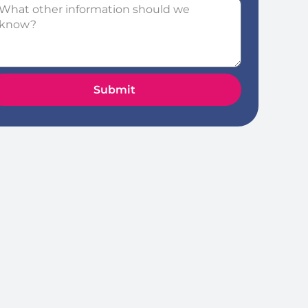
Submit