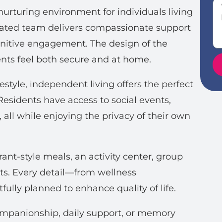
urturing environment for individuals living
cated team delivers compassionate support
ognitive engagement. The design of the
ts feel both secure and at home.
style, independent living offers the perfect
esidents have access to social events,
, all while enjoying the privacy of their own
ant-style meals, an activity center, group
ts. Every detail—from wellness
fully planned to enhance quality of life.
ompanionship, daily support, or memory