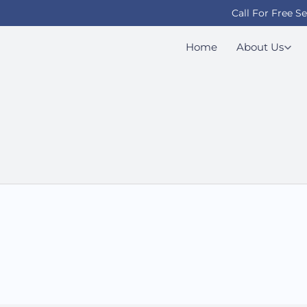
Call For Free S
Home
About Us