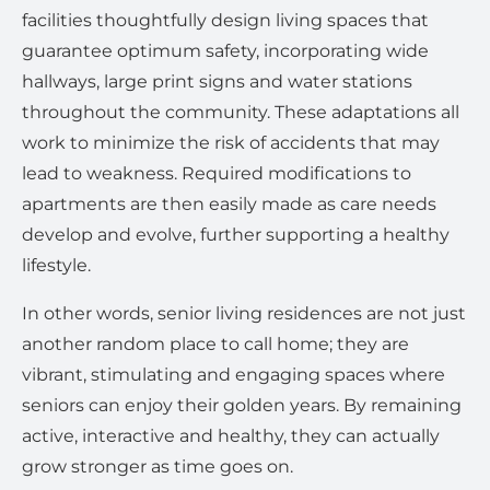
facilities thoughtfully design living spaces that
guarantee optimum safety, incorporating wide
hallways, large print signs and water stations
throughout the community. These adaptations all
work to minimize the risk of accidents that may
lead to weakness. Required modifications to
apartments are then easily made as care needs
develop and evolve, further supporting a healthy
lifestyle.
In other words, senior living residences are not just
another random place to call home; they are
vibrant, stimulating and engaging spaces where
seniors can enjoy their golden years. By remaining
active, interactive and healthy, they can actually
grow stronger as time goes on.