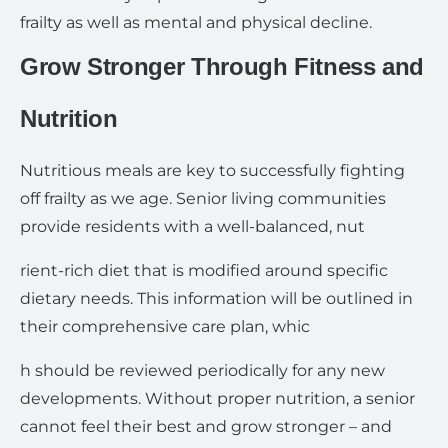
frailty as well as mental and physical decline.
Grow Stronger Through Fitness and
Nutrition
Nutritious meals are key to successfully fighting
off frailty as we age. Senior living communities
provide residents with a well-balanced, nut
rient-rich diet that is modified around specific
dietary needs. This information will be outlined in
their comprehensive care plan, whic
h should be reviewed periodically for any new
developments. Without proper nutrition, a senior
cannot feel their best and grow stronger – and