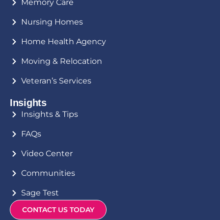
Memory Care
Nursing Homes
Home Health Agency
Moving & Relocation
Veteran’s Services
Insights
Insights & Tips
FAQs
Video Center
Communities
Sage Test
CONTACT US TODAY