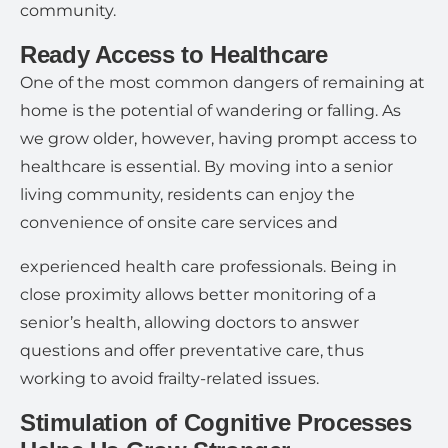
community.
Ready Access to Healthcare
One of the most common dangers of remaining at
home is the potential of wandering or falling. As
we grow older, however, having prompt access to
healthcare is essential. By moving into a senior
living community, residents can enjoy the
convenience of onsite care services and
experienced health care professionals. Being in
close proximity allows better monitoring of a
senior’s health, allowing doctors to answer
questions and offer preventative care, thus
working to avoid frailty-related issues.
Stimulation of Cognitive Processes