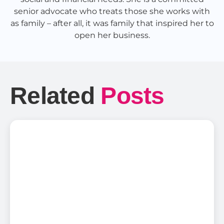
senior advocate who treats those she works with
as family – after all, it was family that inspired her to
open her business.
Related
Posts