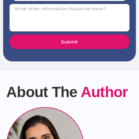
Submit
About The
Author