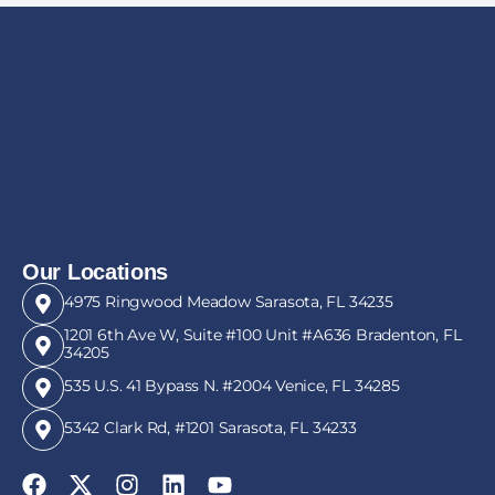
Our Locations
4975 Ringwood Meadow Sarasota, FL 34235
1201 6th Ave W, Suite #100 Unit #A636 Bradenton, FL
34205
535 U.S. 41 Bypass N. #2004 Venice, FL 34285
5342 Clark Rd, #1201 Sarasota, FL 34233