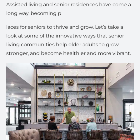
Assisted living and senior residences have come a
long way, becoming p
laces for seniors to thrive and grow. Let’s take a
look at some of the innovative ways that senior
living communities help older adults to grow
stronger, and become healthier and more vibrant.