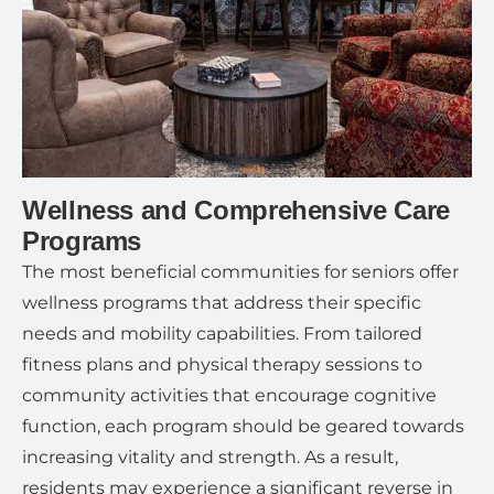
Wellness and Comprehensive Care
Programs
The most beneficial communities for seniors offer
wellness programs that address their specific
needs and mobility capabilities. From tailored
fitness plans and physical therapy sessions to
community activities that encourage cognitive
function, each program should be geared towards
increasing vitality and strength. As a result,
residents may experience a significant reverse in