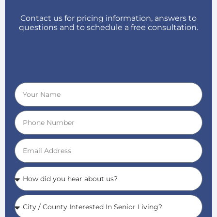
Contact us for pricing information, answers to
questions and to schedule a free consultation.