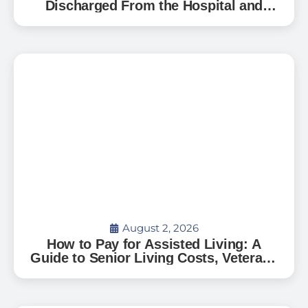
Discharged From the Hospital and
Can’t Go Home: A Guide for Florida
Families
August 2, 2026
How to Pay for Assisted Living: A
Guide to Senior Living Costs, Veterans
Benefits, and What to Expect in Florida