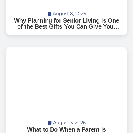
August 8, 2026
Why Planning for Senior Living Is One
of the Best Gifts You Can Give Your
Family — And How to Start
August 5, 2026
What to Do When a Parent Is