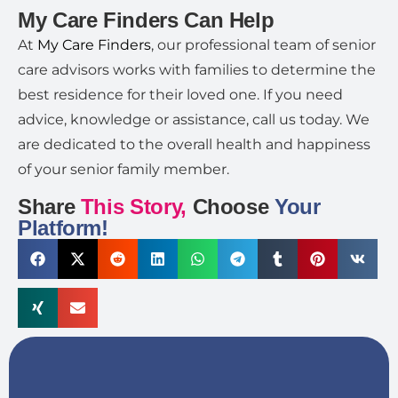
My Care Finders Can Help
At
My Care Finders
, our professional team of senior
care advisors works with families to determine the
best residence for their loved one. If you need
advice, knowledge or assistance, call us today. We
are dedicated to the overall health and happiness
of your senior family member.
Share
This Story,
Choose
Your
Platform!