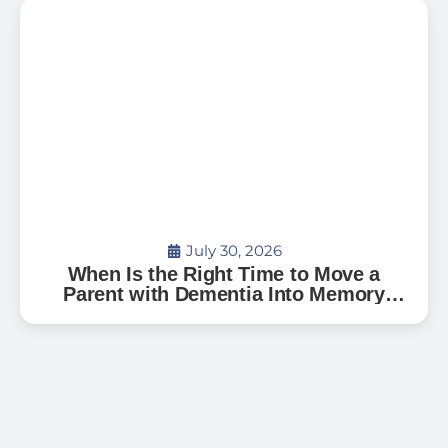
July 30, 2026
When Is the Right Time to Move a
Parent with Dementia Into Memory
Care?