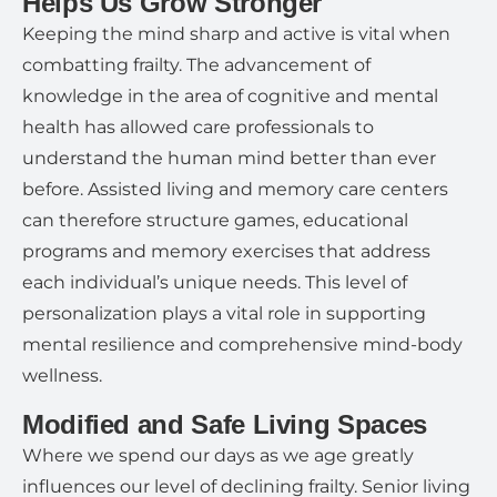
Helps Us Grow Stronger
Keeping the mind sharp and active is vital when
combatting frailty. The advancement of
knowledge in the area of cognitive and mental
health has allowed care professionals to
understand the human mind better than ever
before. Assisted living and memory care centers
can therefore structure games, educational
programs and memory exercises that address
each individual’s unique needs. This level of
personalization plays a vital role in supporting
mental resilience and comprehensive mind-body
wellness.
Modified and Safe Living Spaces
Where we spend our days as we age greatly
influences our level of declining frailty. Senior living