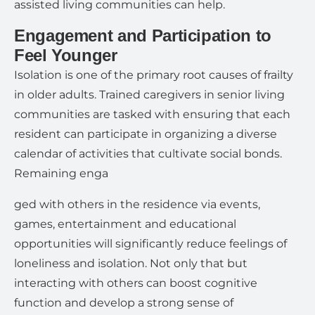
assisted living communities can help.
Engagement and Participation to
Feel Younger
Isolation is one of the primary root causes of frailty
in older adults. Trained caregivers in senior living
communities are tasked with ensuring that each
resident can participate in organizing a diverse
calendar of activities that cultivate social bonds.
Remaining enga
ged with others in the residence via events,
games, entertainment and educational
opportunities will significantly reduce feelings of
loneliness and isolation. Not only that but
interacting with others can boost cognitive
function and develop a strong sense of