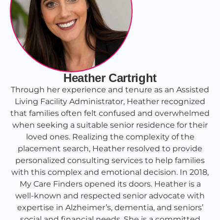
Heather Cartright
Through her experience and tenure as an Assisted
Living Facility Administrator, Heather recognized
that families often felt confused and overwhelmed
when seeking a suitable senior residence for their
loved ones. Realizing the complexity of the
placement search, Heather resolved to provide
personalized consulting services to help families
with this complex and emotional decision. In 2018,
My Care Finders opened its doors. Heather is a
well-known and respected senior advocate with
expertise in Alzheimer’s, dementia, and seniors’
social and financial needs. She is a committed