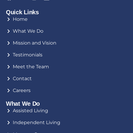
Quick Links
Home
What We Do
Mission and Vision
Testimonials
Meet the Team
Contact
Careers
What We Do
Assisted Living
Independent Living