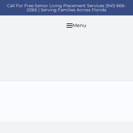
Call For Free Senior Living Placement Services (941) 666-
0266 | Serving Families Across Florida
Menu