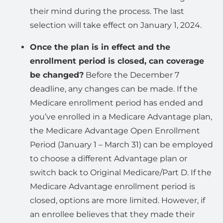
their mind during the process. The last
selection will take effect on January 1, 2024.
Once the plan is in effect and the
enrollment period is closed, can coverage
be changed?
Before the December 7
deadline, any changes can be made. If the
Medicare enrollment period has ended and
you’ve enrolled in a Medicare Advantage plan,
the Medicare Advantage Open Enrollment
Period (January 1 – March 31) can be employed
to choose a different Advantage plan or
switch back to Original Medicare/Part D. If the
Medicare Advantage enrollment period is
closed, options are more limited. However, if
an enrollee believes that they made their