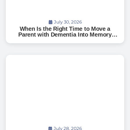
July 30, 2026
When Is the Right Time to Move a
Parent with Dementia Into Memory
Care?
July 28, 2026