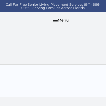
Call For Free Senior Living Placement Services (941) 666-
0266 | Serving Families Across Florida
Menu