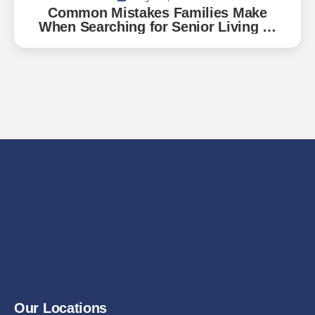
Common Mistakes Families Make
When Searching for Senior Living —
And How to Avoid Them
Our Locations