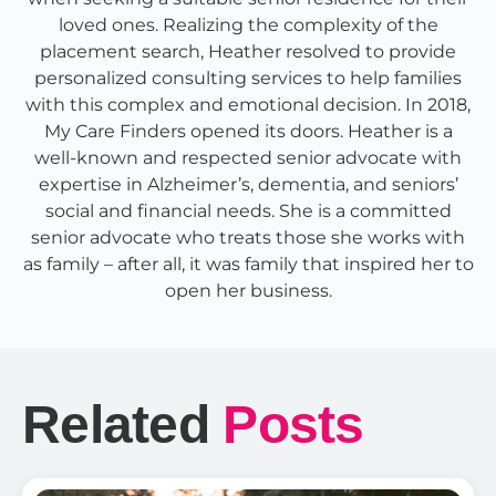
loved ones. Realizing the complexity of the
placement search, Heather resolved to provide
personalized consulting services to help families
with this complex and emotional decision. In 2018,
My Care Finders opened its doors. Heather is a
well-known and respected senior advocate with
expertise in Alzheimer’s, dementia, and seniors’
social and financial needs. She is a committed
senior advocate who treats those she works with
as family – after all, it was family that inspired her to
open her business.
Related
Posts