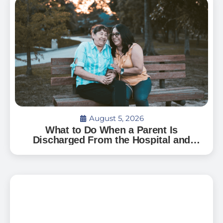
August 5, 2026
What to Do When a Parent Is
Discharged From the Hospital and
Can’t Go Home: A Guide for Florida
Families