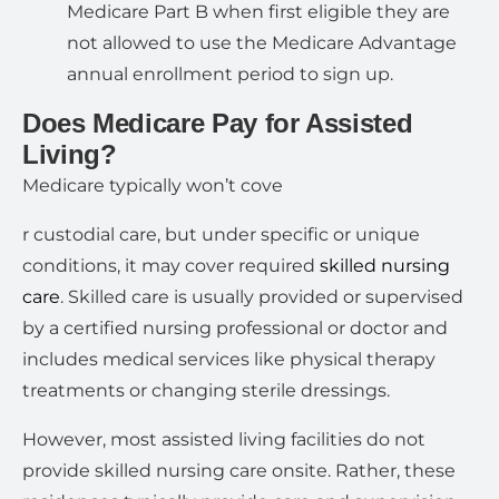
Medicare Part B when first eligible they are
not allowed to use the Medicare Advantage
annual enrollment period to sign up.
Does Medicare Pay for Assisted
Living?
Medicare typically won’t cove
r custodial care, but under specific or unique
conditions, it may cover required
skilled nursing
care
. Skilled care is usually provided or supervised
by a certified nursing professional or doctor and
includes medical services like physical therapy
treatments or changing sterile dressings.
However, most assisted living facilities do not
provide skilled nursing care onsite. Rather, these