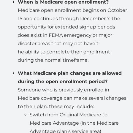
When is Medicare open enrollment?
Medicare open enrollment begins on October
15 and continues through December 7. The
opportunity for extended signup periods
does exist in FEMA emergency or major
disaster areas that may not have t
he ability to complete their enrollment
during the normal timeframe.
What Medicare plan changes are allowed
during the open enrollment period?
Someone who is previously enrolled in
Medicare coverage can make several changes
to their plan. these may include:
Switch from Original Medicare to
Medicare Advantage (in the Medicare
Advantage plan’s service area)