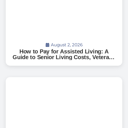
August 2, 2026
How to Pay for Assisted Living: A
Guide to Senior Living Costs, Veterans
Benefits, and What to Expect in Florida