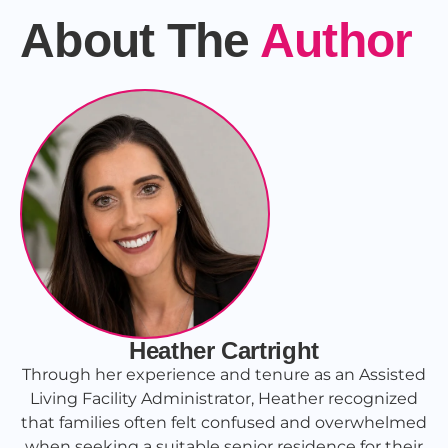
About The
Author
Heather Cartright
Through her experience and tenure as an Assisted
Living Facility Administrator, Heather recognized
that families often felt confused and overwhelmed
when seeking a suitable senior residence for their