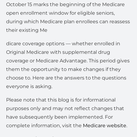
October 15 marks the beginning of the Medicare
open enrollment window for eligible seniors,
during which Medicare plan enrollees can reassess
their existing Me
dicare coverage options — whether enrolled in
Original Medicare with supplemental drug
coverage or Medicare Advantage. This period gives
them the opportunity to make changes if they
choose to. Here are the answers to the questions
everyone is asking.
Please note that this blog is for informational
purposes only and may not reflect changes that
have subsequently been implemented. For
complete information, visit the
Medicare website
.