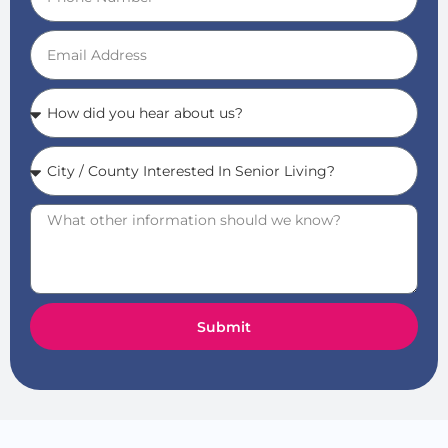
Submit