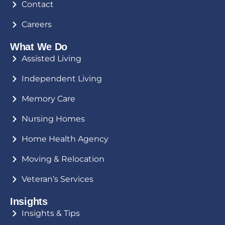
Contact
Careers
What We Do
Assisted Living
Independent Living
Memory Care
Nursing Homes
Home Health Agency
Moving & Relocation
Veteran’s Services
Insights
Insights & Tips