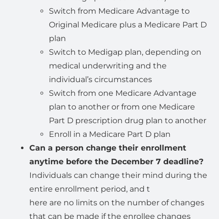
Switch from Medicare Advantage to
Original Medicare plus a Medicare Part D
plan
Switch to Medigap plan, depending on
medical underwriting and the
individual’s circumstances
Switch from one Medicare Advantage
plan to another or from one Medicare
Part D prescription drug plan to another
Enroll in a Medicare Part D plan
Can a person change their enrollment
anytime before the December 7 deadline?
Individuals can change their mind during the
entire enrollment period, and t
here are no limits on the number of changes
that can be made if the enrollee changes