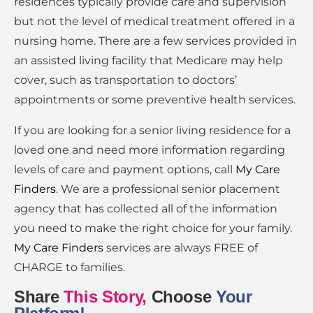
residences typically provide care and supervision
but not the level of medical treatment offered in a
nursing home. There are a few services provided in
an assisted living facility that Medicare may help
cover, such as transportation to doctors’
appointments or some preventive health services.
If you are looking for a senior living residence for a
loved one and need more information regarding
levels of care and payment options, call
My Care
Finders
. We are a professional senior placement
agency that has collected all of the information
you need to make the right choice for your family.
My Care Finders
services are always FREE of
CHARGE to families.
Share
This Story,
Choose
Your