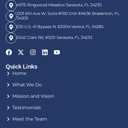
4975 Ringwood Meadow Sarasota, FL 34235
1201 6th Ave W, Suite #100 Unit #A636 Bradenton, FL
34205
535 U.S. 41 Bypass N. #2004 Venice, FL 34285
5342 Clark Rd, #1201 Sarasota, FL 34233
Quick Links
Home
What We Do
Mission and Vision
Testimonials
Meet the Team