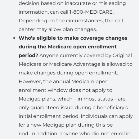
decision based on inaccurate or misleading
information, can call 1-800-MEDICARE.
Depending on the circumstances, the call
center may allow plan changes.
Who’s eligible to make coverage changes
during the Medicare open enrollment
period?
Anyone currently covered by Original
Medicare or Medicare Advantage is allowed to
make changes during open enrollment.
However, the annual Medicare open
enrollment window does not apply to
Medigap plans, which – in most states – are
only guaranteed issue during a beneficiary’s
initial enrollment period. Individuals can apply
for a new Medigap plan during this pe
riod. In addition, anyone who did not enroll in