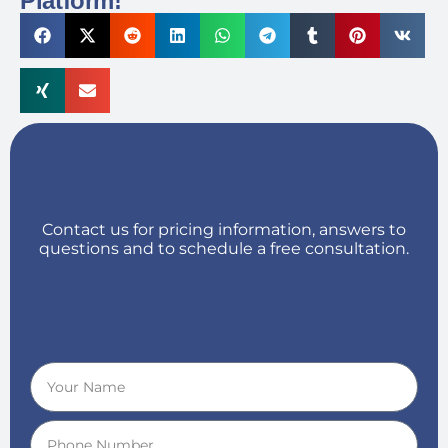
Platform!
Contact us for pricing information, answers to
questions and to schedule a free consultation.