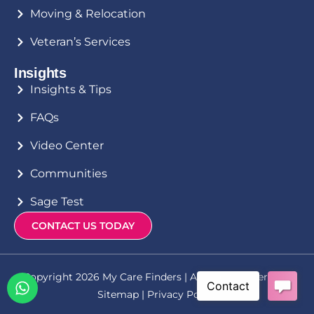
Moving & Relocation
Veteran’s Services
Insights
Insights & Tips
FAQs
Video Center
Communities
Sage Test
CONTACT US TODAY
Copyright 2026 My Care Finders | All Rights Reserved |
Sitemap
|
Privacy Policy