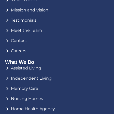
Mission and Vision
Testimonials
Meet the Team
Contact
Careers
What We Do
Assisted Living
Independent Living
Memory Care
Nursing Homes
Home Health Agency