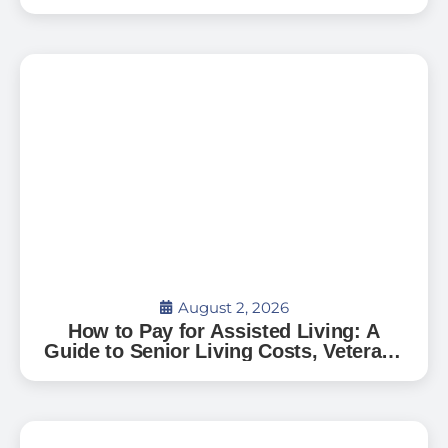
Can’t Go Home: A Guide for Florida
Families
August 2, 2026
How to Pay for Assisted Living: A
Guide to Senior Living Costs, Veterans
Benefits, and What to Expect in Florida