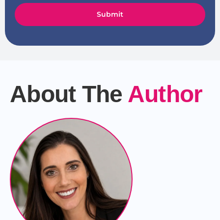
Submit
About The
Author