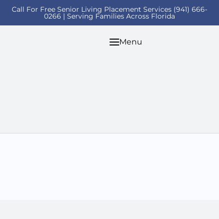
Call For Free Senior Living Placement Services (941) 666-
0266 | Serving Families Across Florida
Menu