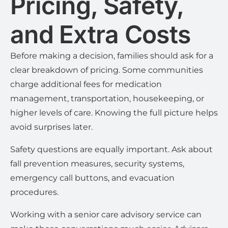
Pricing, Safety,
and Extra Costs
Before making a decision, families should ask for a
clear breakdown of pricing. Some communities
charge additional fees for medication
management, transportation, housekeeping, or
higher levels of care. Knowing the full picture helps
avoid surprises later.
Safety questions are equally important. Ask about
fall prevention measures, security systems,
emergency call buttons, and evacuation
procedures.
Working with a senior care advisory service can