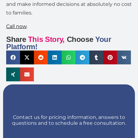
and make informed decisions at absolutely no cost
to families.
Call now
.
Share
This Story,
Choose
Your
Platform!
Contact us for pricing information, answers to
questions and to schedule a free consultation.