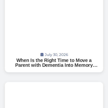
July 30, 2026
When Is the Right Time to Move a
Parent with Dementia Into Memory
Care?