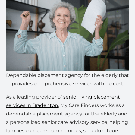
Dependable placement agency for the elderly that
provides comprehensive services with no cost
As a leading provider of
senior living placement
services in Bradenton
, My Care Finders works as a
dependable placement agency for the elderly and
a personalized senior care advisory service, helping
families compare communities, schedule tours,