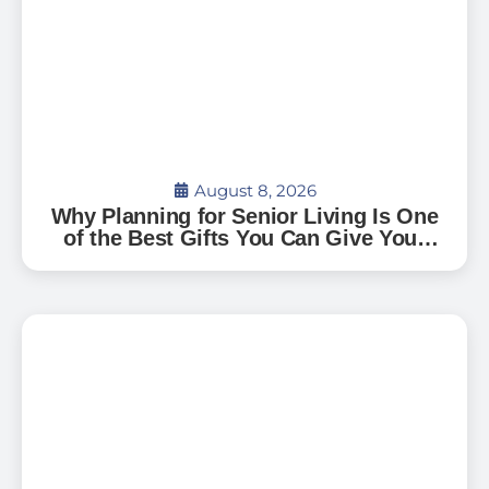
August 8, 2026
Why Planning for Senior Living Is One
of the Best Gifts You Can Give Your
Family — And How to Start