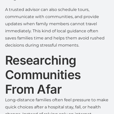
A trusted advisor can also schedule tours,
communicate with communities, and provide
updates when family members cannot travel
immediately. This kind of local guidance often
saves families time and helps them avoid rushed
decisions during stressful moments.
Researching
Communities
From Afar
Long-distance families often feel pressure to make
quick choices after a hospital stay, fall, or health