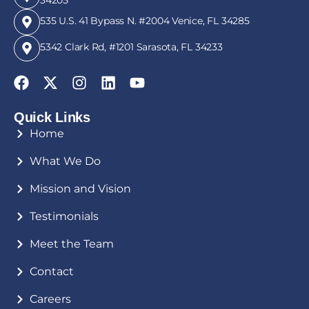
535 U.S. 41 Bypass N. #2004 Venice, FL 34285
5342 Clark Rd, #1201 Sarasota, FL 34233
Quick Links
Home
What We Do
Mission and Vision
Testimonials
Meet the Team
Contact
Careers