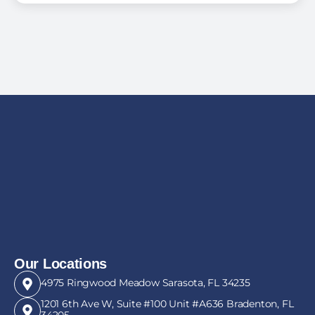
Our Locations
4975 Ringwood Meadow Sarasota, FL 34235
1201 6th Ave W, Suite #100 Unit #A636 Bradenton, FL
34205