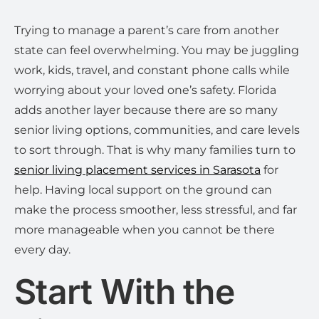
Trying to manage a parent’s care from another
state can feel overwhelming. You may be juggling
work, kids, travel, and constant phone calls while
worrying about your loved one’s safety. Florida
adds another layer because there are so many
senior living options, communities, and care levels
to sort through. That is why many families turn to
senior living placement services in Sarasota
for
help. Having local support on the ground can
make the process smoother, less stressful, and far
more manageable when you cannot be there
every day.
Start With the