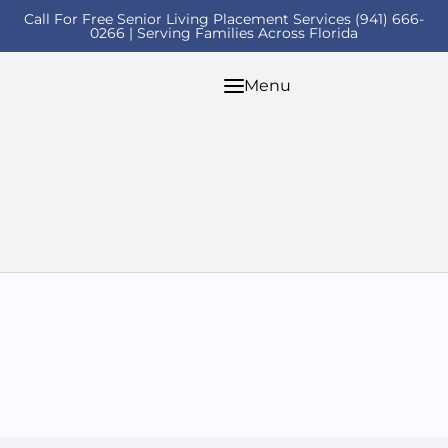
Call For Free Senior Living Placement Services (941) 666-
0266 | Serving Families Across Florida
Menu