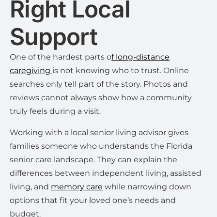
Right Local
Support
One of the hardest parts o
f long-distance
caregiving
is not knowing who to trust. Online
searches only tell part of the story. Photos and
reviews cannot always show how a community
truly feels during a visit.
Working with a local senior living advisor gives
families someone who understands the Florida
senior care landscape. They can explain the
differences between independent living, assisted
living, and
memory care
while narrowing down
options that fit your loved one’s needs and
budget.