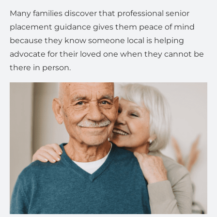
Many families discover that professional senior
placement guidance gives them peace of mind
because they know someone local is helping
advocate for their loved one when they cannot be
there in person.