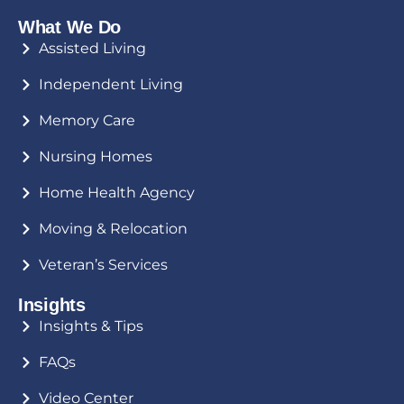
What We Do
Assisted Living
Independent Living
Memory Care
Nursing Homes
Home Health Agency
Moving & Relocation
Veteran’s Services
Insights
Insights & Tips
FAQs
Video Center