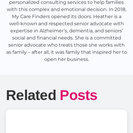
personalized consulting services to help families
with this complex and emotional decision. In 2018,
My Care Finders opened its doors. Heather is a
well-known and respected senior advocate with
expertise in Alzheimer’s, dementia, and seniors’
social and financial needs. She is a committed
senior advocate who treats those she works with
as family – after all, it was family that inspired her to
open her business.
Related
Posts