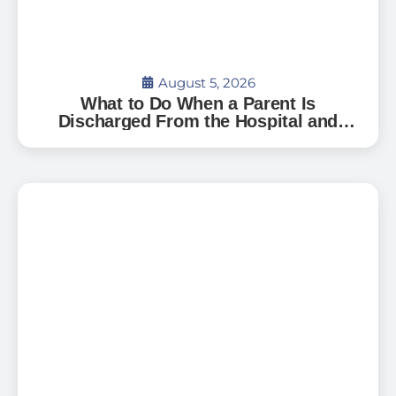
August 5, 2026
What to Do When a Parent Is
Discharged From the Hospital and
Can’t Go Home: A Guide for Florida
Families