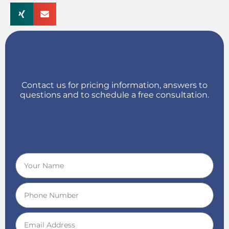
Contact us for pricing information, answers to
questions and to schedule a free consultation.