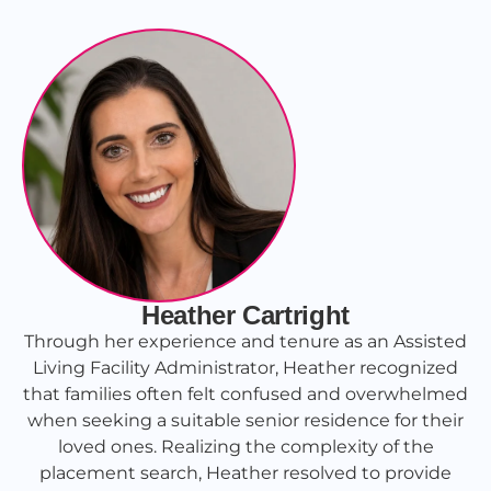
Heather Cartright
Through her experience and tenure as an Assisted
Living Facility Administrator, Heather recognized
that families often felt confused and overwhelmed
when seeking a suitable senior residence for their
loved ones. Realizing the complexity of the
placement search, Heather resolved to provide