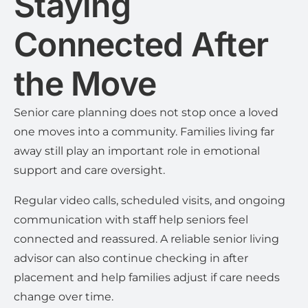
Staying
Connected After
the Move
Senior care planning does not stop once a loved
one moves into a community. Families living far
away still play an important role in emotional
support and care oversight.
Regular video calls, scheduled visits, and ongoing
communication with staff help seniors feel
connected and reassured. A reliable senior living
advisor can also continue checking in after
placement and help families adjust if care needs
change over time.