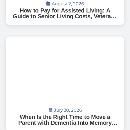
August 2, 2026
How to Pay for Assisted Living: A
Guide to Senior Living Costs, Veterans
Benefits, and What to Expect in Florida
July 30, 2026
When Is the Right Time to Move a
Parent with Dementia Into Memory
Care?