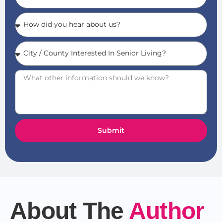
Submit
About The
Author