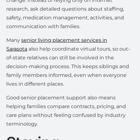
change. Instead of relying only on internet
research, ask detailed questions about staffing,
safety, medication management, activities, and
communication with families.
Many
senior living placement services in
Sarasota
also help coordinate virtual tours, so out-
of-state relatives can still be involved in the
decision-making process. This keeps siblings and
family members informed, even when everyone
lives in different places.
Good senior placement support also means
helping families compare contracts, pricing, and
care plans without feeling confused by industry
terminology.