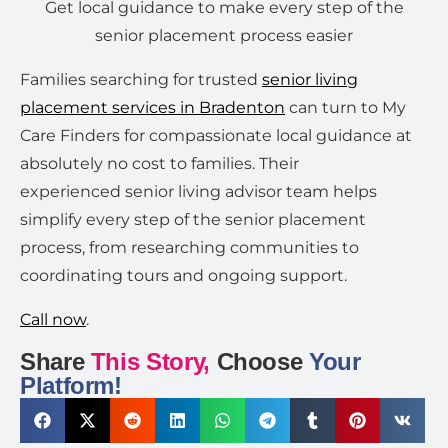
Get local guidance to make every step of the
senior placement process easier
Families searching for trusted
senior living
placement services in Bradenton
can turn to My
Care Finders for compassionate local guidance at
absolutely no cost to families. Their
experienced senior living advisor team helps
simplify every step of the senior placement
process, from researching communities to
coordinating tours and ongoing support.
Call now
.
Share
This Story,
Choose
Your
Platform!