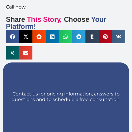
Call now
.
Share
This Story,
Choose
Your
Platform!
Contact us for pricing information, answers to
questions and to schedule a free consultation.