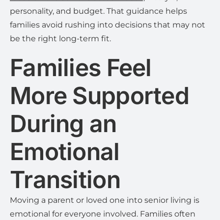
personality, and budget. That guidance helps
families avoid rushing into decisions that may not
be the right long-term fit.
Families Feel
More Supported
During an
Emotional
Transition
Moving a parent or loved one into senior living is
emotional for everyone involved. Families often