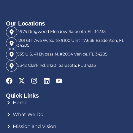
Our Locations
4975 Ringwood Meadow Sarasota, FL 34235
1201 6th Ave W, Suite #100 Unit #A636 Bradenton, FL
34205
535 U.S. 41 Bypass N. #2004 Venice, FL 34285
5342 Clark Rd, #1201 Sarasota, FL 34233
Quick Links
Home
What We Do
Mission and Vision