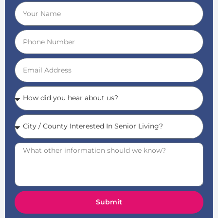
Submit