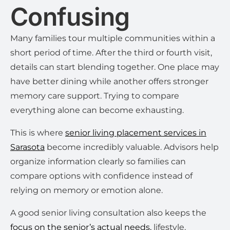
Confusing
Many families tour multiple communities within a
short period of time. After the third or fourth visit,
details can start blending together. One place may
have better dining while another offers stronger
memory care support. Trying to compare
everything alone can become exhausting.
This is where
senior living placement services in
Sarasota
become incredibly valuable. Advisors help
organize information clearly so families can
compare options with confidence instead of
relying on memory or emotion alone.
A good senior living consultation also keeps the
focus on the senior’s actual needs,
lifestyle,