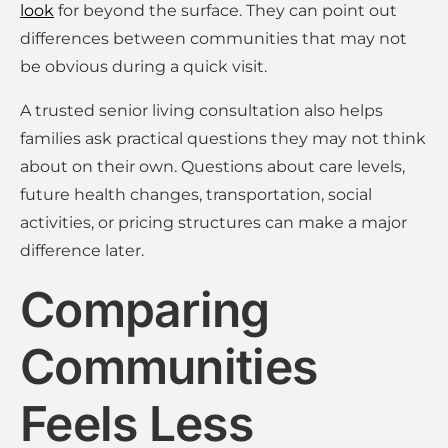
look
for beyond the surface. They can point out
differences between communities that may not
be obvious during a quick visit.
A trusted senior living consultation also helps
families ask practical questions they may not think
about on their own. Questions about care levels,
future health changes, transportation, social
activities, or pricing structures can make a major
difference later.
Comparing
Communities
Feels Less