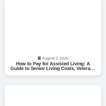
August 2, 2026
How to Pay for Assisted Living: A
Guide to Senior Living Costs, Veterans
Benefits, and What to Expect in Florida