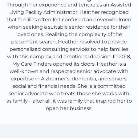
Through her experience and tenure as an Assisted
Living Facility Administrator, Heather recognized
that families often felt confused and overwhelmed
when seeking a suitable senior residence for their
loved ones. Realizing the complexity of the
placement search, Heather resolved to provide
personalized consulting services to help families
with this complex and emotional decision. In 2018,
My Care Finders opened its doors. Heather is a
well-known and respected senior advocate with
expertise in Alzheimer’s, dementia, and seniors’
social and financial needs. She is a committed
senior advocate who treats those she works with
as family – after all, it was family that inspired her to
open her business.