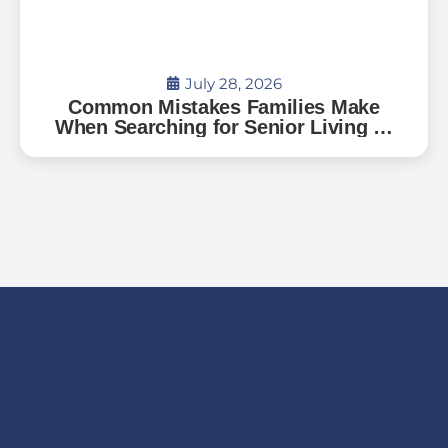
July 28, 2026
Common Mistakes Families Make
When Searching for Senior Living —
And How to Avoid Them