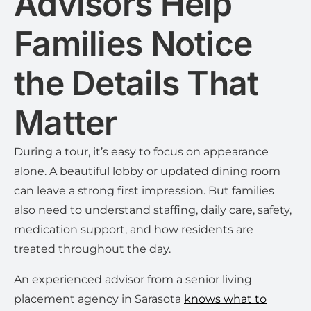
Advisors Help
Families Notice
the Details That
Matter
During a tour, it’s easy to focus on appearance
alone. A beautiful lobby or updated dining room
can leave a strong first impression. But families
also need to understand staffing, daily care, safety,
medication support, and how residents are
treated throughout the day.
An experienced advisor from a senior living
placement agency in Sarasota
knows what to