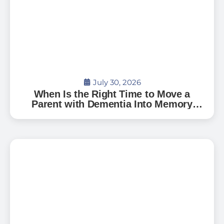
July 30, 2026
When Is the Right Time to Move a
Parent with Dementia Into Memory
Care?