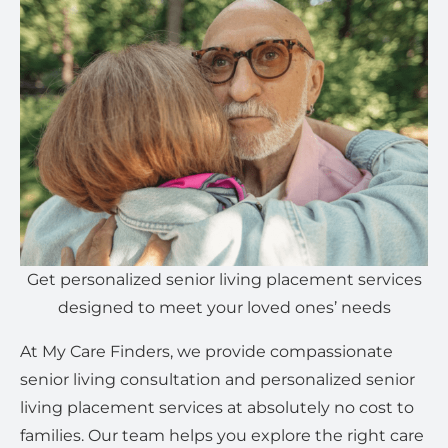
Get personalized senior living placement services
designed to meet your loved ones’ needs
At My Care Finders, we provide compassionate
senior living consultation and personalized senior
living placement services at absolutely no cost to
families. Our team helps you explore the right care