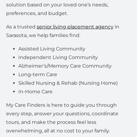
solution based on your loved one’s needs,
preferences, and budget.
As a trusted
senior living placement agency
in
Sarasota, we help families find:
Assisted Living Community
Independent Living Community
Alzheimer’s/Memory Care Community
Long-term Care
Skilled Nursing & Rehab (Nursing Home)
In-Home Care
My Care Finders is here to guide you through
every step, answer your questions, coordinate
tours, and make the process feel less
overwhelming, all at no cost to your family.