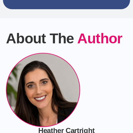
About The
Author
Heather Cartright