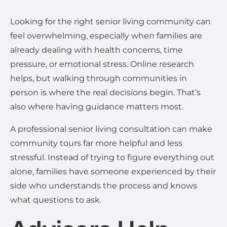
Looking for the right senior living community can
feel overwhelming, especially when families are
already dealing with health concerns, time
pressure, or emotional stress. Online research
helps, but walking through communities in
person is where the real decisions begin. That’s
also where having guidance matters most.
A professional senior living consultation can make
community tours far more helpful and less
stressful. Instead of trying to figure everything out
alone, families have someone experienced by their
side who understands the process and knows
what questions to ask.