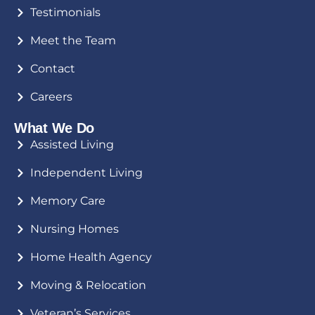
Testimonials
Meet the Team
Contact
Careers
What We Do
Assisted Living
Independent Living
Memory Care
Nursing Homes
Home Health Agency
Moving & Relocation
Veteran’s Services