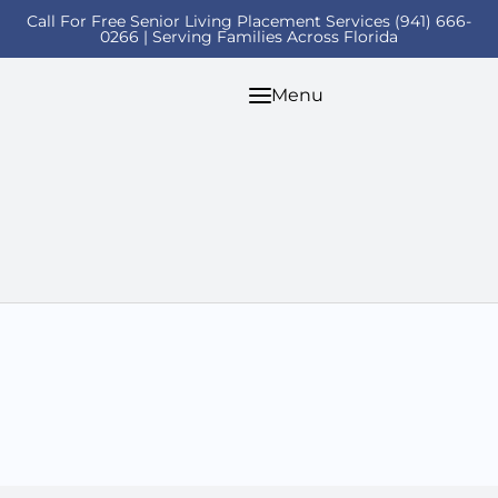
Call For Free Senior Living Placement Services (941) 666-
0266 | Serving Families Across Florida
Menu