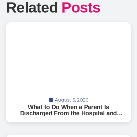
Related
Posts
August 5, 2026
What to Do When a Parent Is
Discharged From the Hospital and
Can’t Go Home: A Guide for Florida
Families