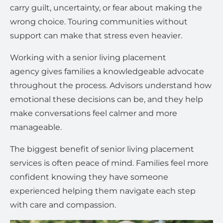
carry guilt, uncertainty, or fear about making the
wrong choice. Touring communities without
support can make that stress even heavier.
Working with a senior living placement
agency gives families a knowledgeable advocate
throughout the process. Advisors understand how
emotional these decisions can be, and they help
make conversations feel calmer and more
manageable.
The biggest benefit of senior living placement
services is often peace of mind. Families feel more
confident knowing they have someone
experienced helping them navigate each step
with care and compassion.