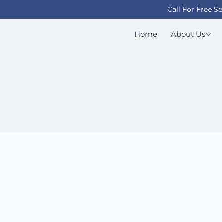
Call For Free S
Home
About Us