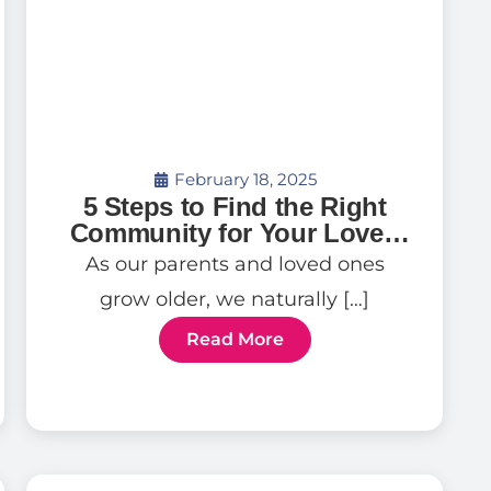
February 18, 2025
5 Steps to Find the Right
Community for Your Loved
One
As our parents and loved ones
grow older, we naturally […]
Read More