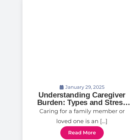
January 29, 2025
Understanding Caregiver
Burden: Types and Stress
Relief Tips
Caring for a family member or
loved one is an […]
Read More