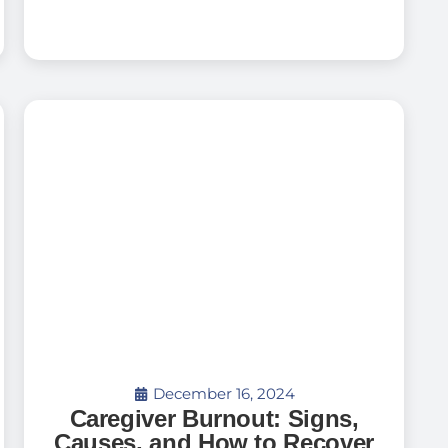
December 16, 2024
Caregiver Burnout: Signs,
Causes, and How to Recover