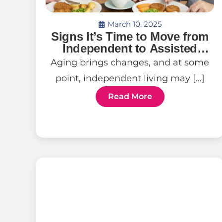
March 10, 2025
Signs It’s Time to Move from
Independent to Assisted
Living
Aging brings changes, and at some
point, independent living may […]
Read More