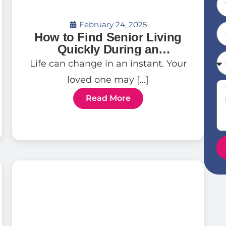
February 24, 2025
How to Find Senior Living
Quickly During an
Emergency
Life can change in an instant. Your
loved one may […]
Read More