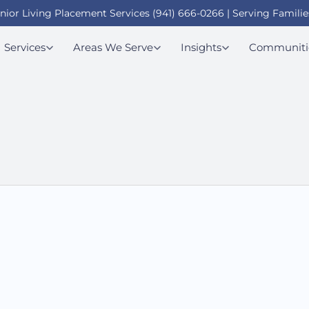
enior Living Placement Services (941) 666-0266 | Serving Familie
Services
Areas We Serve
Insights
Communiti