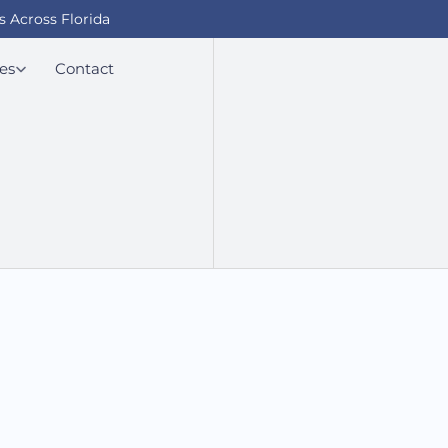
s Across Florida
es
Contact