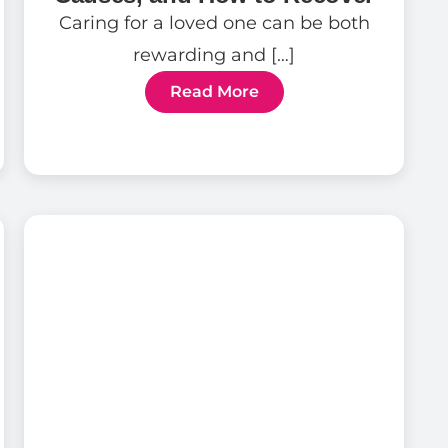
Caring for a loved one can be both
rewarding and […]
Read More