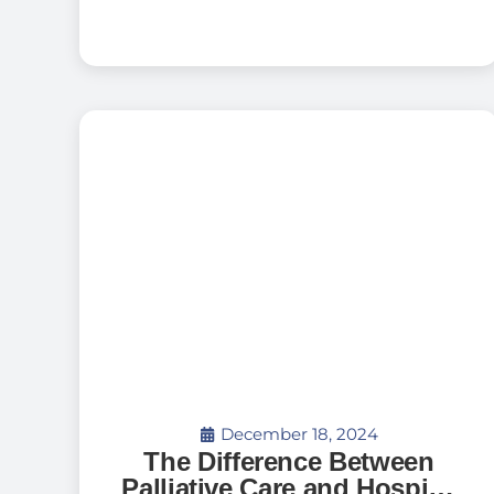
December 18, 2024
The Difference Between
Palliative Care and Hospice