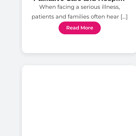
Care
When facing a serious illness,
patients and families often hear […]
Read More