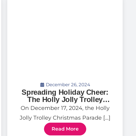
December 26, 2024
Spreading Holiday Cheer:
The Holly Jolly Trolley
Parade
On December 17, 2024, the Holly
Jolly Trolley Christmas Parade […]
Read More