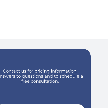
Contact us for pricing information,
nswers to questions and to schedule a
free consultation.