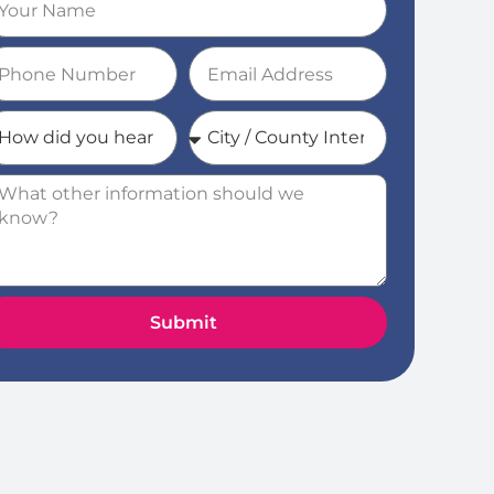
Submit