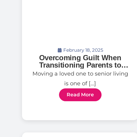
February 18, 2025
Overcoming Guilt When
Transitioning Parents to
Senior Living
Moving a loved one to senior living
is one of […]
Read More