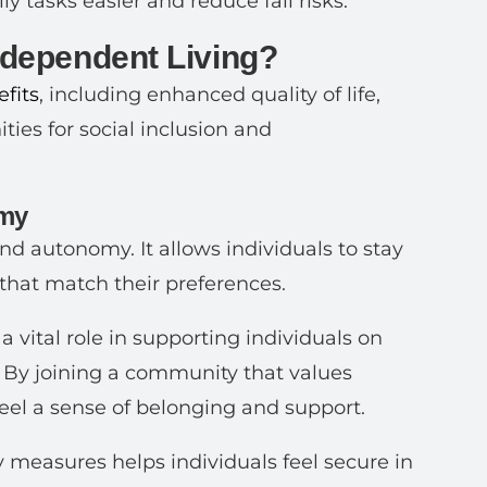
 tasks easier and reduce fall risks.
Independent Living?
fits
, including enhanced quality of life,
ties for social inclusion and
omy
nd autonomy. It allows individuals to stay
that match their preferences.
a vital role in supporting individuals on
. By joining a community that values
 feel a sense of belonging and support.
measures helps individuals feel secure in