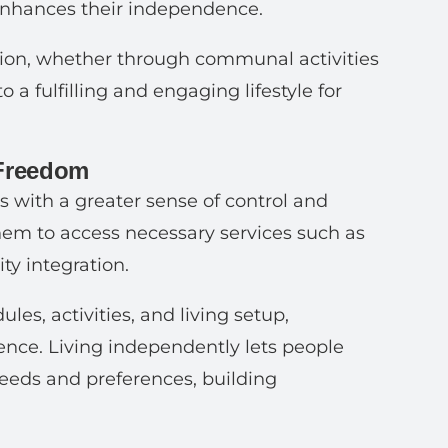
 enhances their independence.
pation, whether through communal activities
 a fulfilling and engaging lifestyle for
 Freedom
 with a greater sense of control and
 them to access necessary services such as
ty integration.
les, activities, and living setup,
nce. Living independently lets people
eeds and preferences, building