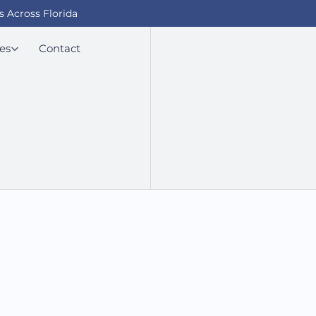
s Across Florida
es
Contact