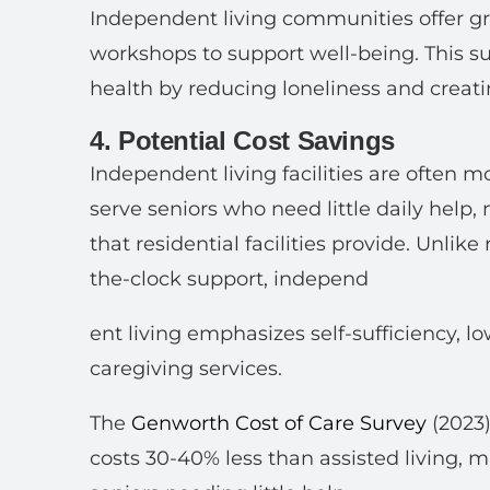
Independent living communities offer g
workshops to support well-being. This 
health by reducing loneliness and creati
4. Potential Cost Savings
Independent living facilities are often m
serve seniors who need little daily help,
that residential facilities provide. Unlik
the-clock support, independ
ent living emphasizes self-sufficiency, l
caregiving services.
The
Genworth Cost of Care Survey
(2023
costs 30-40% less than assisted living, m