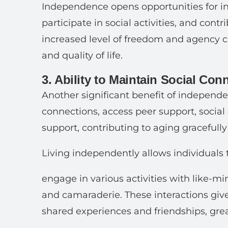
Independence opens opportunities for in
participate in social activities, and cont
increased level of freedom and agency c
and quality of life.
3. Ability to Maintain Social Con
Another significant benefit of independent
connections, access peer support, social
support, contributing to aging gracefully
Living independently allows individuals 
engage in various activities with like-m
and camaraderie. These interactions giv
shared experiences and friendships, great