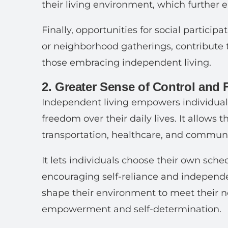
their living environment, which further
Finally, opportunities for social partici
or neighborhood gatherings, contribute to
those embracing independent living.
2. Greater Sense of Control and
Independent living empowers individuals
freedom over their daily lives. It allows
transportation, healthcare, and communi
It lets individuals choose their own schedu
encouraging self-reliance and independe
shape their environment to meet their n
empowerment and self-determination.