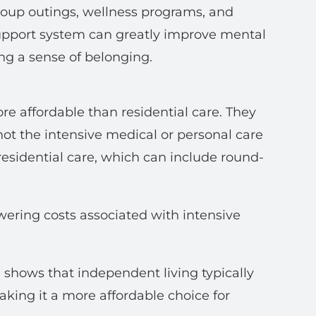
roup outings, wellness programs, and
support system can greatly improve mental
ng a sense of belonging.
ore affordable than residential care. They
 not the intensive medical or personal care
e residential care, which can include round-
owering costs associated with intensive
) shows that independent living typically
aking it a more affordable choice for