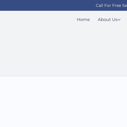
Call For Free S
Home
About Us