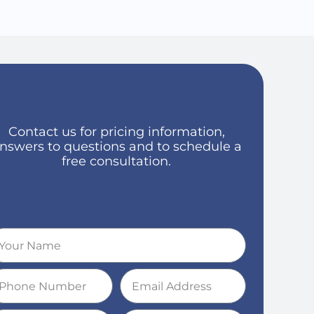
Contact us for pricing information,
nswers to questions and to schedule a
free consultation.