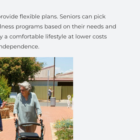
rovide flexible plans. Seniors can pick
ellness programs based on their needs and
oy a comfortable lifestyle at lower costs
 independence.