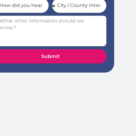
Submit