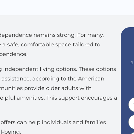
ndependence remains strong. For many,
a safe, comfortable space tailored to
ependence.
a
g independent living options. These options
 assistance, according to the American
unities provide older adults with
 helpful amenities. This support encourages a
ffers can help individuals and families
l-being.