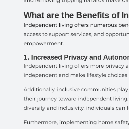
and removing tripping hazards make daily
What are the Benefits of 
Independent living offers numerous bene
access to support services, and opportuni
empowerment.
1. Increased Privacy and Auton
Independent living offers more privacy a
independent and make lifestyle choices 
Additionally, inclusive communities play 
their journey toward independent living
diversity and inclusivity, individuals can
Furthermore, implementing home safety 