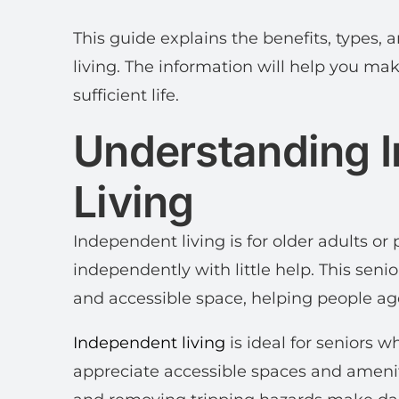
This guide explains the benefits, types,
living. The information will help you make
sufficient life.
Understanding 
Living
Independent living is for older adults or 
independently with little help. This senio
and accessible space, helping people ag
Independent living
is ideal for seniors 
appreciate accessible spaces and amenit