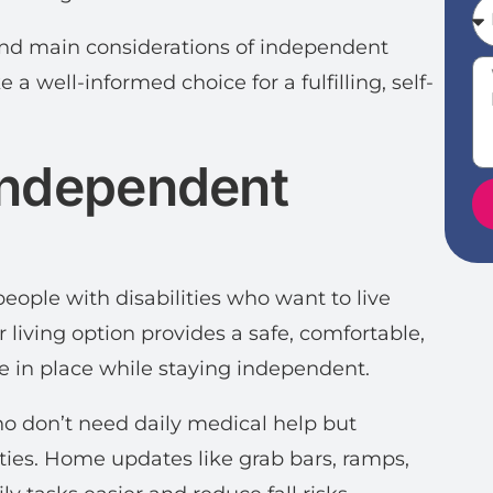
 and main considerations of independent
 a well-informed choice for a fulfilling, self-
Independent
people with disabilities who want to live
r living option provides a safe, comfortable,
e in place while staying independent.
who don’t need daily medical help but
ies. Home updates like grab bars, ramps,