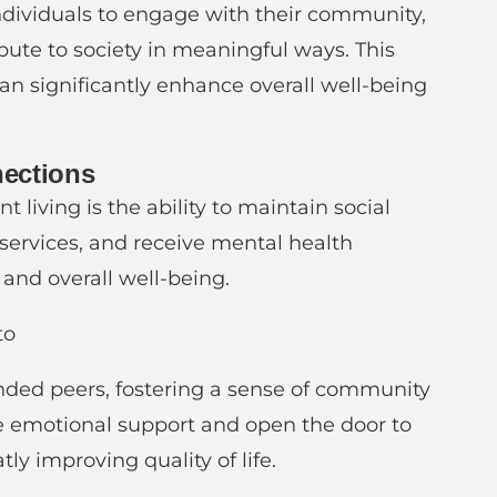
dividuals to engage with their community,
ribute to society in meaningful ways. This
an significantly enhance overall well-being
nections
 living is the ability to maintain social
 services, and receive mental health
 and overall well-being.
to
inded peers, fostering a sense of community
e emotional support and open the door to
ly improving quality of life.