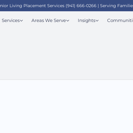
enior Living Placement Services (941) 666-0266 | Serving Familie
Services
Areas We Serve
Insights
Communiti