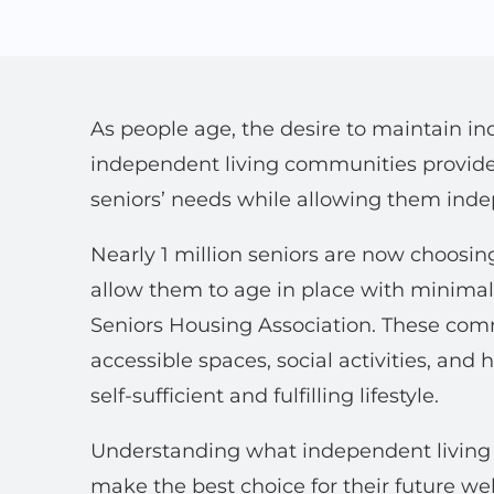
As people age, the desire to maintain i
independent living communities provide 
seniors’ needs while allowing them ind
Nearly 1 million seniors are now choosin
allow them to age in place with minimal
Seniors Housing Association. These comm
accessible spaces, social activities, and
self-sufficient and fulfilling lifestyle.
Understanding what independent living o
make the best choice for their future wel