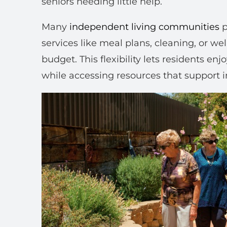
seniors needing little help.
Many
independent living communities
p
services like meal plans, cleaning, or w
budget. This flexibility lets residents enj
while accessing resources that support