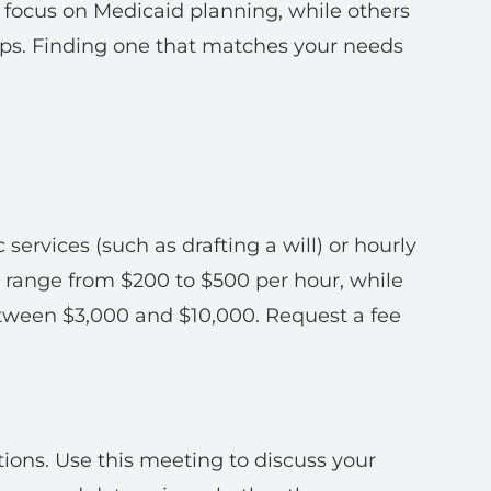
s focus on Medicaid planning, while others
ips. Finding one that matches your needs
c services (such as drafting a will) or hourly
n range from $200 to $500 per hour, while
tween $3,000 and $10,000. Request a fee
ations. Use this meeting to discuss your