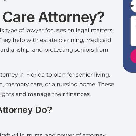
r Care Attorney?
his type of lawyer focuses on legal matters
 They help with estate planning, Medicaid
uardianship, and protecting seniors from
rney in Florida to plan for senior living.
ing, memory care, or a nursing home. These
 rights and manage their finances.
Attorney Do?
aft wills, trusts, and power of attorney