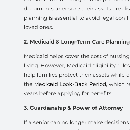
documents to ensure their assets are dis
planning is essential to avoid legal confli
loved ones.
2. Medicaid & Long-Term Care Planning
Medicaid helps cover the cost of nursin
living. However, Medicaid eligibility rule
help families protect their assets while q
the
Medicaid Look-Back Period
, which r
years before applying for benefits.
3. Guardianship & Power of Attorney
If a senior can no longer make decisions 