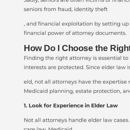
Sadly, seniors are often victims of financ
seniors from fraud, identity theft
, and financial exploitation by setting u
financial power of attorney documents.
How Do I Choose the Right
Finding the right attorney is essential to
interests are protected. Since elder law is
eld, not all attorneys have the expertis
Medicaid planning, estate protection, a
1. Look for Experience in Elder Law
Not all attorneys handle elder law cases
care law, Medicaid