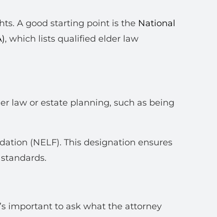
ghts. A good starting point is the
National
A)
, which lists qualified elder law
der law or estate planning, such as being
dation (NELF). This designation ensures
 standards.
it’s important to ask what the attorney