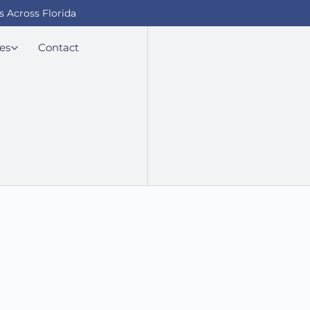
s Across Florida
es
Contact