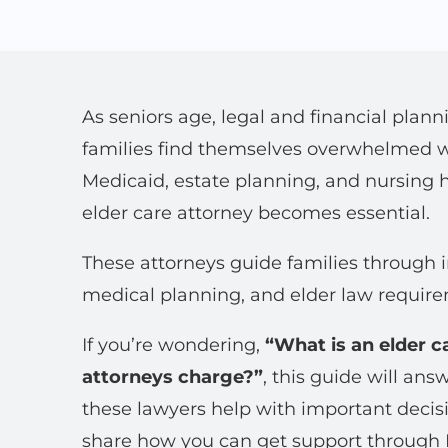
As seniors age, legal and financial pl
families find themselves overwhelmed w
Medicaid, estate planning, and nursing h
elder care attorney becomes essential.
These attorneys guide families through i
medical planning, and elder law requir
If you’re wondering,
“What is an elder c
attorneys charge?”
, this guide will an
these lawyers help with important decisi
share how you can get support through 