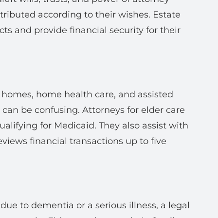
tributed according to their wishes. Estate
cts and provide financial security for their
g homes, home health care, and assisted
s can be confusing. Attorneys for elder care
ualifying for Medicaid. They also assist with
eviews financial transactions up to five
due to dementia or a serious illness, a legal