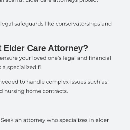
ial scams. Elder care attorneys protect
p legal safeguards like conservatorships and
 Elder Care Attorney?
 ensure your loved one’s legal and financial
 a specialized fi
e needed to handle complex issues such as
nd nursing home contracts.
. Seek an attorney who specializes in elder