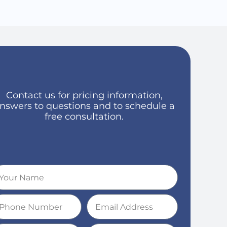
Contact us for pricing information,
nswers to questions and to schedule a
free consultation.