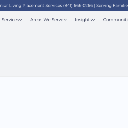
enior Living Placement Services (941) 666-0266 | Serving Familie
Services
Areas We Serve
Insights
Communiti