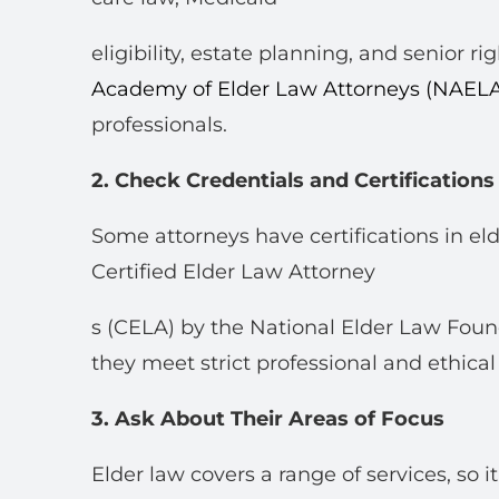
eligibility, estate planning, and senior ri
Academy of Elder Law Attorneys (NAEL
professionals.
2. Check Credentials and Certifications
Some attorneys have certifications in el
Certified Elder Law Attorney
s (CELA) by the National Elder Law Foun
they meet strict professional and ethical
3. Ask About Their Areas of Focus
Elder law covers a range of services, so 