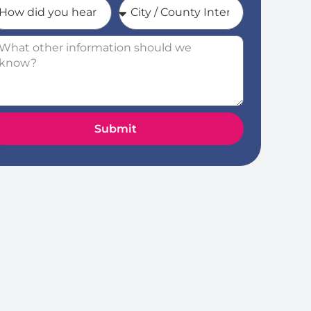
Submit