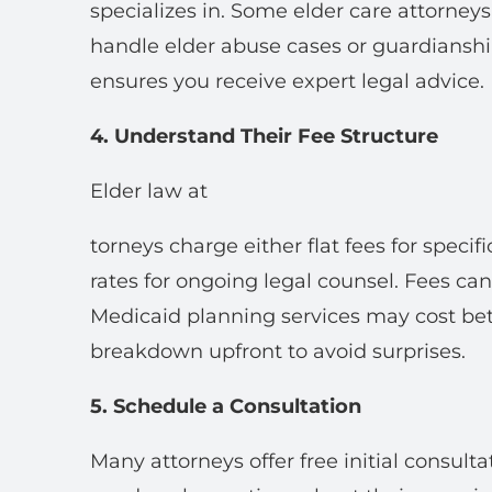
specializes in. Some elder care attorney
handle elder abuse cases or guardiansh
ensures you receive expert legal advice.
4. Understand Their Fee Structure
Elder law at
torneys charge either flat fees for specifi
rates for ongoing legal counsel. Fees ca
Medicaid planning services may cost be
breakdown upfront to avoid surprises.
5. Schedule a Consultation
Many attorneys offer free initial consult