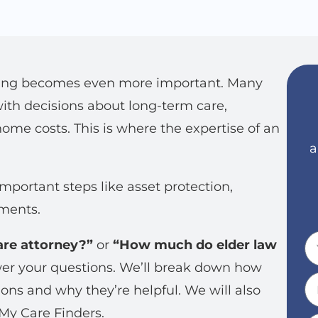
anning becomes even more important. Many
ith decisions about long-term care,
ome costs. This is where the expertise of an
a
mportant steps like asset protection,
ements.
are attorney?”
or
“How much do elder law
swer your questions. We’ll break down how
ons and why they’re helpful. We will also
My Care Finders.