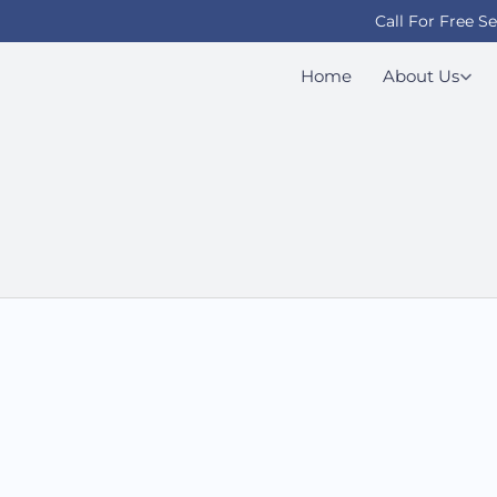
Call For Free S
Home
About Us