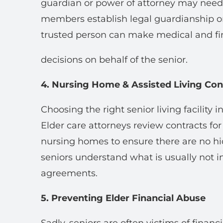
guardian or power of attorney may need t
members establish legal guardianship or
trusted person can make medical and fi
decisions on behalf of the senior.
4. Nursing Home & Assisted Living Con
Choosing the right senior living facility 
Elder care attorneys review contracts for 
nursing homes to ensure there are no hid
seniors understand what is usually not i
agreements.
5. Preventing Elder Financial Abuse