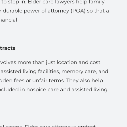
o step in. Elder care lawyers help family
 durable power of attorney (POA) so that a
nancial
tracts
involves more than just location and cost.
assisted living facilities, memory care, and
den fees or unfair terms. They also help
ncluded in hospice care and assisted living