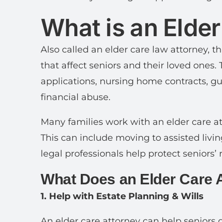
What is an Elde
Also called an elder care law attorney, t
that affect seniors and their loved ones.
applications, nursing home contracts, g
financial abuse.
Many families work with an elder care atto
This can include moving to assisted liv
legal professionals help protect seniors’
What Does an Elder Care 
1. Help with Estate Planning & Wills
An elder care attorney can help seniors dr