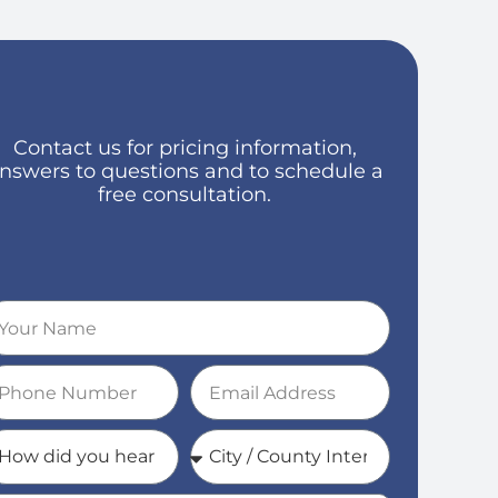
Contact us for pricing information,
nswers to questions and to schedule a
free consultation.