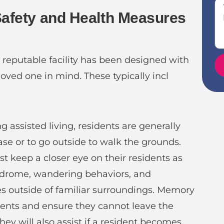
Safety and Health Measures
y reputable facility has been designed with
loved one in mind. These typically incl
g assisted living, residents are generally
se or to go outside to walk the grounds.
t keep a closer eye on their residents as
drome, wandering behaviors, and
s outside of familiar surroundings. Memory
dents and ensure they cannot leave the
They will also assist if a resident becomes