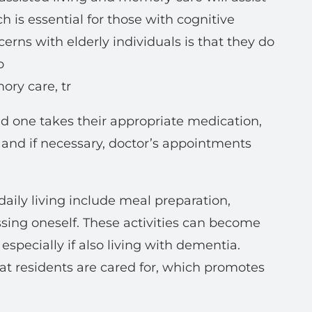
is essential for those with cognitive
rns with elderly individuals is that they do
o
ory care, tr
ved one takes their appropriate medication,
, and if necessary, doctor’s appointments
 daily living include meal preparation,
ssing oneself. These activities can become
specially if also living with dementia.
hat residents are cared for, which promotes