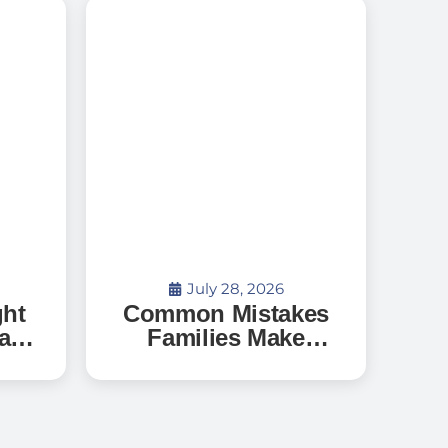
July 28, 2026
ght
Common Mistakes
a
Families Make
When Searching
o
for Senior Living —
?
And How to Avoid
Them