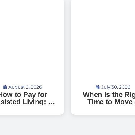
August 2, 2026
July 30, 2026
How to Pay for
When Is the Ri
sisted Living: A
Time to Move 
uide to Senior
Parent with
Living Costs,
Dementia Int
terans Benefits,
Memory Care
d What to Expect