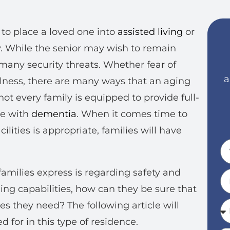
 to place a loved one into
assisted living
or
ty. While the senior may wish to remain
many security threats. Whether fear of
a
fulness, there are many ways that an aging
t every family is equipped to provide full-
ne with
dementia
. When it comes time to
ilities is appropriate, families will have
amilies express is regarding safety and
hing capabilities, how can they be sure that
es they need? The following article will
 for in this type of residence.