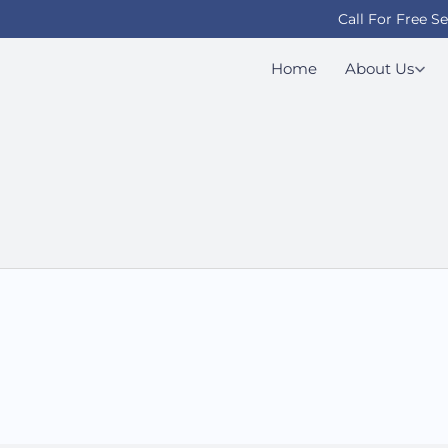
Call For Free S
Home
About Us