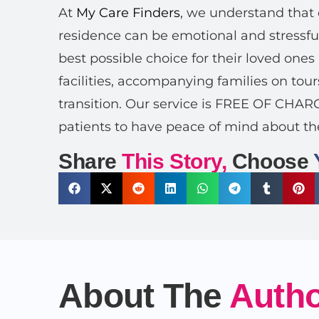
At
My Care Finders
, we understand that 
residence can be emotional and stressful
best possible choice for their loved ones
facilities, accompanying families on tour
transition. Our service is FREE OF CHA
patients to have peace of mind about th
Share
This Story,
Choose
About The
Auth