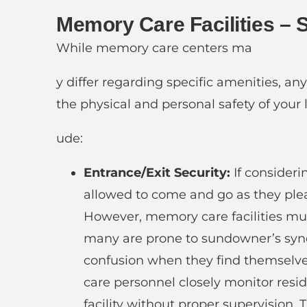
Memory Care Facilities – 
While memory care centers ma
y differ regarding specific amenities, an
the physical and personal safety of your 
ude:
Entrance/Exit Security:
If considerin
allowed to come and go as they plea
However, memory care facilities mus
many are prone to sundowner’s syn
confusion when they find themselve
care personnel closely monitor resi
facility without proper supervision. 