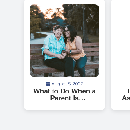
August 5, 2026
What to Do When a
Parent Is
As
Discharged From
G
the Hospital and
Can’t Go Home: A
Ve
Guide for Florida
an