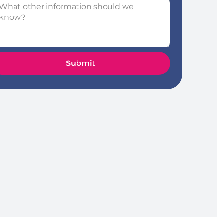
Submit