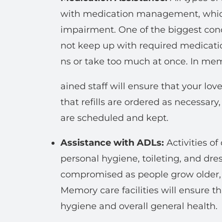
with medication management, which 
impairment. One of the biggest conce
not keep up with required medicati
ns or take too much at once. In mem
ained staff will ensure that your lo
that refills are ordered as necessary
are scheduled and kept.
Assistance with ADLs:
Activities of
personal hygiene, toileting, and dre
compromised as people grow older, e
Memory care facilities will ensure t
hygiene and overall general health.