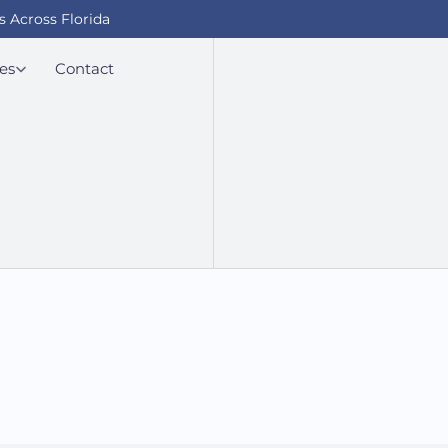
s Across Florida
es
Contact