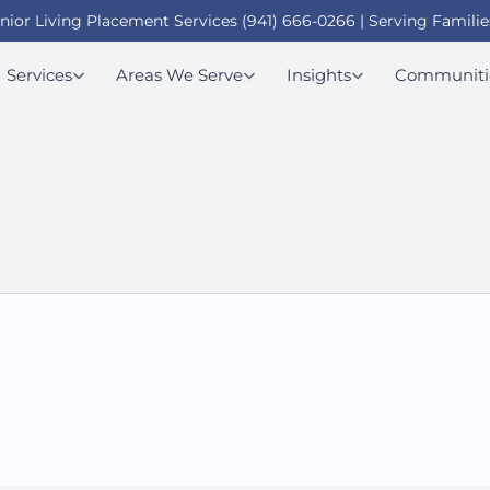
enior Living Placement Services (941) 666-0266 | Serving Familie
Services
Areas We Serve
Insights
Communiti