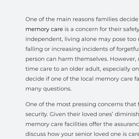
One of the main reasons families decide
memory care
is a concern for their safe
independent, living alone may pose too 
falling or increasing incidents of forget
person can harm themselves. However, no
time care to an older adult, especially o
decide if one of the local memory care fac
many questions.
One of the most pressing concerns that f
security. Given their loved ones’ diminis
memory care facilities offer the assuranc
discuss how your senior loved one is cared