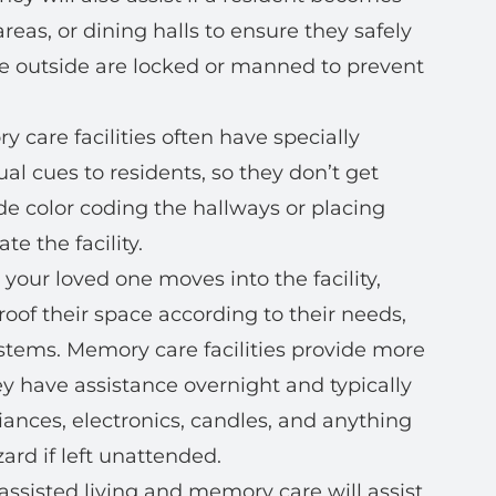
eas, or dining halls to ensure they safely
the outside are locked or manned to prevent
 care facilities often have specially
al cues to residents, so they don’t get
ude color coding the hallways or placing
e the facility.
our loved one moves into the facility,
roof their space according to their needs,
ystems. Memory care facilities provide more
ey have assistance overnight and typically
liances, electronics, candles, and anything
ard if left unattended.
 assisted living and memory care will assist