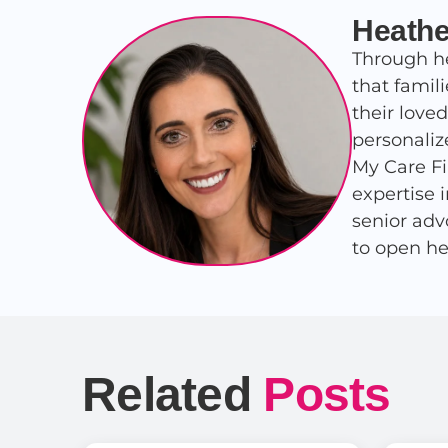
Heathe
Through he
that famil
their love
personaliz
My Care Fi
expertise 
senior adv
to open he
Related
Posts