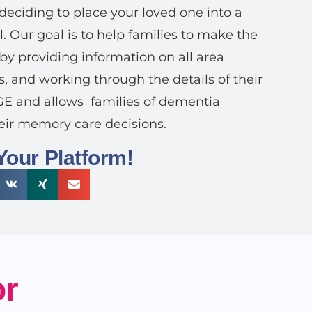
deciding to place your loved one into a
. Our goal is to help families to make the
 by providing information on all area
s, and working through the details of their
RGE and allows
families of dementia
eir memory care decisions.
Your Platform!
or