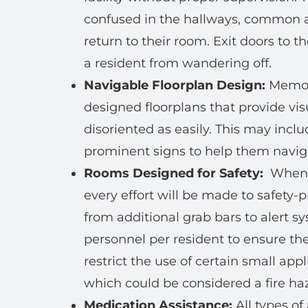
confused in the hallways, common ar
return to their room. Exit doors to 
a resident from wandering off.
Navigable Floorplan Design:
Memory
designed floorplans that provide visu
disoriented as easily. This may incl
prominent signs to help them navigat
Rooms Designed for Safety:
When y
every effort will be made to safety-p
from additional grab bars to alert s
personnel per resident to ensure th
restrict the use of certain small app
which could be considered a fire haz
Medication Assistance:
All types of