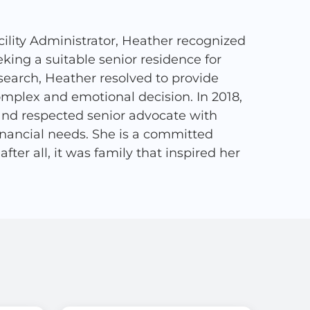
ility Administrator, Heather recognized
ing a suitable senior residence for
search, Heather resolved to provide
complex and emotional decision. In 2018,
and respected senior advocate with
financial needs. She is a committed
ter all, it was family that inspired her