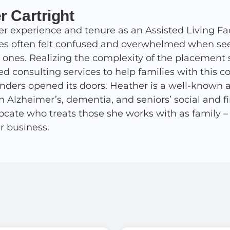
r Cartright
r experience and tenure as an Assisted Living Fac
ies often felt confused and overwhelmed when seek
d ones. Realizing the complexity of the placement 
ed consulting services to help families with this 
nders opened its doors. Heather is a well-known 
in Alzheimer’s, dementia, and seniors’ social and 
ocate who treats those she works with as family – af
r business.