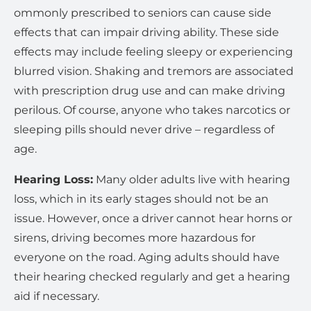
ommonly prescribed to seniors can cause side
effects that can impair driving ability. These side
effects may include feeling sleepy or experiencing
blurred vision. Shaking and tremors are associated
with prescription drug use and can make driving
perilous. Of course, anyone who takes narcotics or
sleeping pills should never drive – regardless of
age.
Hearing Loss:
Many older adults live with hearing
loss, which in its early stages should not be an
issue. However, once a driver cannot hear horns or
sirens, driving becomes more hazardous for
everyone on the road. Aging adults should have
their hearing checked regularly and get a hearing
aid if necessary.