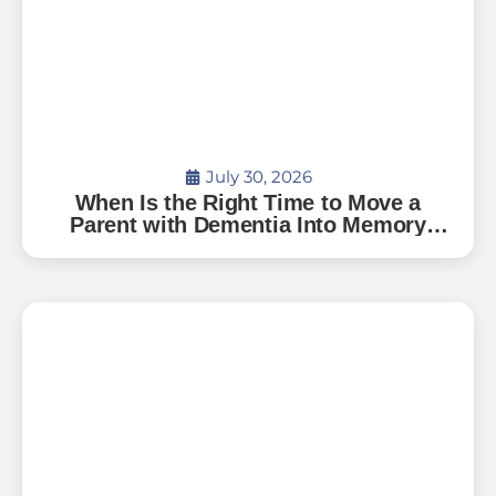
July 30, 2026
When Is the Right Time to Move a
Parent with Dementia Into Memory
Care?