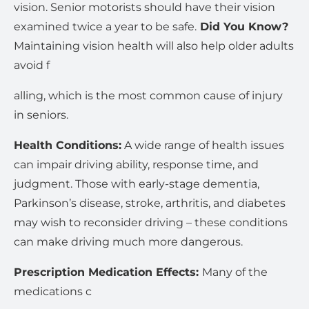
vision. Senior motorists should have their vision
examined twice a year to be safe.
Did You Know?
Maintaining vision health will also help older adults
avoid f
alling, which is the most common cause of injury
in seniors.
Health Conditions:
A wide range of health issues
can impair driving ability, response time, and
judgment. Those with early-stage dementia,
Parkinson’s disease, stroke, arthritis, and diabetes
may wish to reconsider driving – these conditions
can make driving much more dangerous.
Prescription Medication Effects:
Many of the
medications c