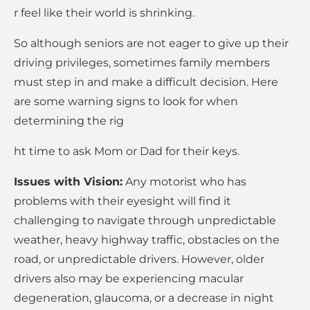
r feel like their world is shrinking.
So although seniors are not eager to give up their
driving privileges, sometimes family members
must step in and make a difficult decision. Here
are some warning signs to look for when
determining the rig
ht time to ask Mom or Dad for their keys.
Issues with Vision:
Any motorist who has
problems with their eyesight will find it
challenging to navigate through unpredictable
weather, heavy highway traffic, obstacles on the
road, or unpredictable drivers. However, older
drivers also may be experiencing macular
degeneration, glaucoma, or a decrease in night