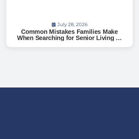
July 28, 2026
Common Mistakes Families Make
When Searching for Senior Living —
And How to Avoid Them