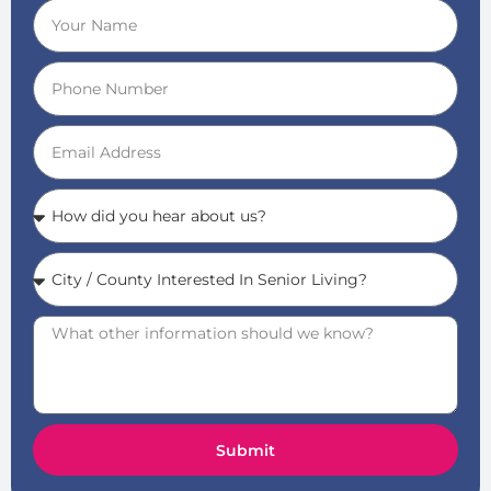
Submit