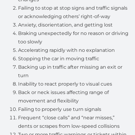
Failing to stop at stop signs and traffic signals
or acknowledging others’ right-of-way
Anxiety, disorientation, and getting lost
Braking unexpectedly for no reason or driving
too slowly
Accelerating rapidly with no explanation
Stopping the car in moving traffic
Backing up in traffic after missing an exit or
turn
Inability to react properly to visual cues
Back or neck issues affecting range of
movement and flexibility
Failing to properly use turn signals
Frequent “close calls” and “near misses,”
dents or scrapes from low-speed collisions
Two or more traffic warnings or tickets within