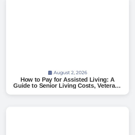
August 2, 2026
How to Pay for Assisted Living: A
Guide to Senior Living Costs, Veterans
Benefits, and What to Expect in Florida