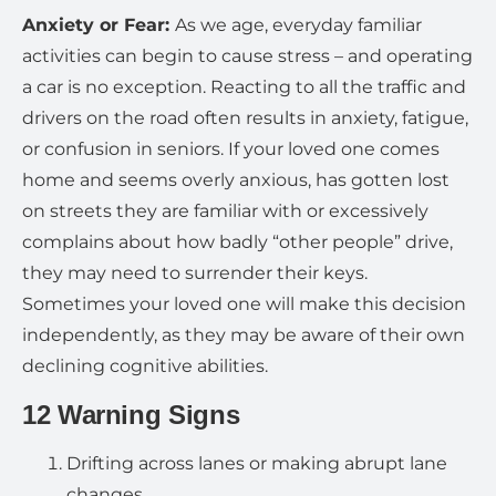
Anxiety or Fear:
As we age, everyday familiar
activities can begin to cause stress – and operating
a car is no exception. Reacting to all the traffic and
drivers on the road often results in anxiety, fatigue,
or confusion in seniors. If your loved one comes
home and seems overly anxious, has gotten lost
on streets they are familiar with or excessively
complains about how badly “other people” drive,
they may need to surrender their keys.
Sometimes your loved one will make this decision
independently, as they may be aware of their own
declining cognitive abilities.
12 Warning Signs
Drifting across lanes or making abrupt lane
changes