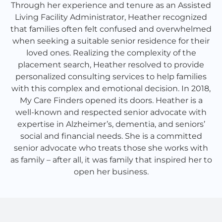
Through her experience and tenure as an Assisted
Living Facility Administrator, Heather recognized
that families often felt confused and overwhelmed
when seeking a suitable senior residence for their
loved ones. Realizing the complexity of the
placement search, Heather resolved to provide
personalized consulting services to help families
with this complex and emotional decision. In 2018,
My Care Finders opened its doors. Heather is a
well-known and respected senior advocate with
expertise in Alzheimer’s, dementia, and seniors’
social and financial needs. She is a committed
senior advocate who treats those she works with
as family – after all, it was family that inspired her to
open her business.