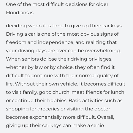
One of the most difficult decisions for older
Floridians is
deciding when it is time to give up their car keys.
Driving a car is one of the most obvious signs of
freedom and independence, and realizing that
your driving days are over can be overwhelming.
When seniors do lose their driving privileges,
whether by law or by choice, they often find it
difficult to continue with their normal quality of
life. Without their own vehicle. It becomes difficult
to visit family, go to church, meet friends for lunch,
or continue their hobbies. Basic activities such as
shopping for groceries or visiting the doctor
becomes exponentially more difficult. Overall,
giving up their car keys can make a senio