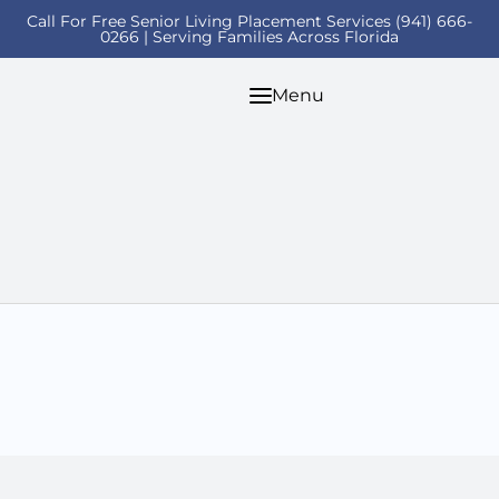
Call For Free Senior Living Placement Services (941) 666-
0266 | Serving Families Across Florida
Menu