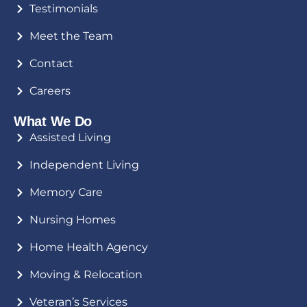
Testimonials
Meet the Team
Contact
Careers
What We Do
Assisted Living
Independent Living
Memory Care
Nursing Homes
Home Health Agency
Moving & Relocation
Veteran’s Services