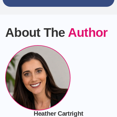
About The
Author
Heather Cartright