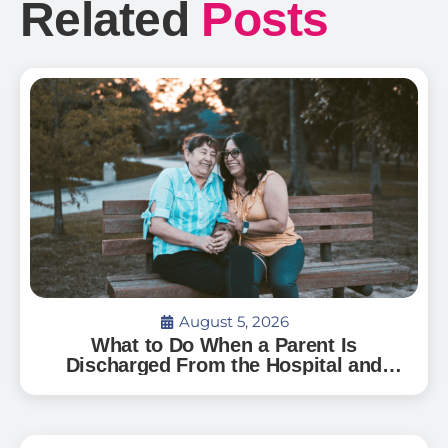
Related
Posts
August 5, 2026
What to Do When a Parent Is
Discharged From the Hospital and
Can’t Go Home: A Guide for Florida
Families