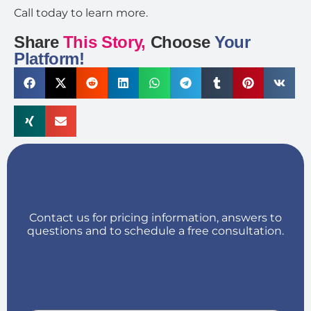
Call today to learn more.
Share
This Story,
Choose
Your
Platform!
Contact us for pricing information, answers to
questions and to schedule a free consultation.