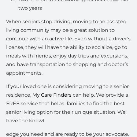
two years
When seniors stop driving, moving to an assisted
living community may be a great solution to
continue with an active life. Even without a driver’s
license, they will have the ability to socialize, go to
meals with friends, enjoy day trips and excursions,
and have transportation to shopping and doctor’s
appointments.
If your loved one is considering moving to a senior
residence,
My Care Finders
can help. We provide a
FREE service that helps
families to find the best
senior living option for their unique situation. We
have the knowl
edge you need and are ready to be your advocate.