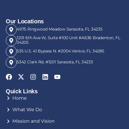
Our Locations
4975 Ringwood Meadow Sarasota, FL 34235
1201 6th Ave W, Suite #100 Unit #A636 Bradenton, FL
34205
535 U.S. 41 Bypass N. #2004 Venice, FL 34285
5342 Clark Rd, #1201 Sarasota, FL 34233
Quick Links
Home
What We Do
Mission and Vision